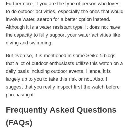
Furthermore, if you are the type of person who loves
to do outdoor activities, especially the ones that would
involve water, search for a better option instead.
Although it is a water resistant type, it does not have
the capacity to fully support your water activities like
diving and swimming.
But even so, it is mentioned in some Seiko 5 blogs
that a lot of outdoor enthusiasts utilize this watch on a
daily basis including outdoor events. Hence, it is
largely up to you to take this risk or not. Also, I
suggest that you really inspect first the watch before
purchasing it.
Frequently Asked Questions
(FAQs)