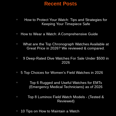
Recent Posts
How to Protect Your Watch: Tips and Strategies for
Keeping Your Timepiece Safe
How to Wear a Watch: A Comprehensive Guide
What are the Top Chronograph Watches Available at
Great Price in 2026? We reviewed & compared.
9 Deep-Rated Dive Watches For Sale Under $500 in
2026
5 Top Choices for Women's Field Watches in 2026
Top 6 Rugged and Useful Watches for EMTs
(Emergency Medical Technicians) as of 2026
Top 8 Luminox Field Watch Models - (Tested &
Reviewed)
10 Tips on How to Maintain a Watch