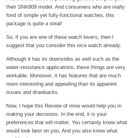
their SNK809 model. And consumers who are really
fond of simple yet fully-functional watches, this
package is quite a steal!
So, if you are one of these watch lovers, then I
suggest that you consider this nice watch already.
Although it has its downsides as well such as the
water-resistance applications, these things are very
workable. Moreover, it has features that are much
more interesting and appealing than its apparent
issues and drawbacks.
Now, I hope this Review of mine would help you in
making your decisions. In the end, it is your
preferences that will matter. You certainly know what
would look best on you. And you also know what