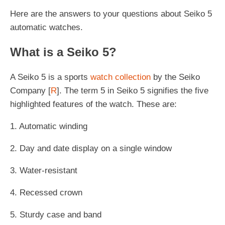
Here are the answers to your questions about Seiko 5
automatic watches.
What is a Seiko 5?
A Seiko 5 is a sports
watch collection
by the Seiko
Company [
R
]. The term 5 in Seiko 5 signifies the five
highlighted features of the watch. These are:
1. Automatic winding
2. Day and date display on a single window
3. Water-resistant
4. Recessed crown
5. Sturdy case and band