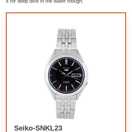
it for deep dive in the water though.
Seiko-SNKL23