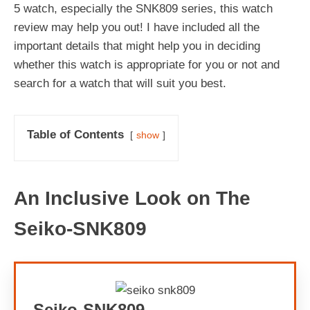
5 watch, especially the SNK809 series, this watch
review may help you out! I have included all the
important details that might help you in deciding
whether this watch is appropriate for you or not and
search for a watch that will suit you best.
Table of Contents
show
An Inclusive Look on The
Seiko-SNK809
Seiko-SNK809