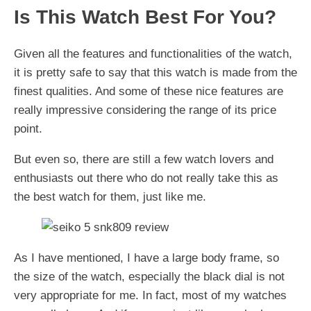
Is This Watch Best For You?
​Given all the features and functionalities of the watch,
it is pretty safe to say that this watch is made from the
finest qualities. And some of these nice features are
really impressive considering the range of its price
point.
But even so, there are still a few watch lovers and
enthusiasts out there who do not really take this as
the best watch for them, just like me.
As I have mentioned, I have a large body frame, so
the size of the watch, especially the black dial is not
very appropriate for me. In fact, most of my watches