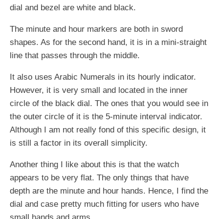
dial and bezel are white and black.
The minute and hour markers are both in sword
shapes. As for the second hand, it is in a mini-straight
line that passes through the middle.
It also uses Arabic Numerals in its hourly indicator.
However, it is very small and located in the inner
circle of the black dial. The ones that you would see in
the outer circle of it is the 5-minute interval indicator.
Although I am not really fond of this specific design, it
is still a factor in its overall simplicity.
Another thing I like about this is that the watch
appears to be very flat. The only things that have
depth are the minute and hour hands. Hence, I find the
dial and case pretty much fitting for users who have
small hands and arms.