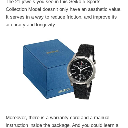
The 21 jewels you see in this Seiko 5 Sports
Collection Model doesn’t only have an aesthetic value.
It serves in a way to reduce friction, and improve its
accuracy and longevity.
Moreover, there is a warranty card and a manual
instruction inside the package. And you could learn a