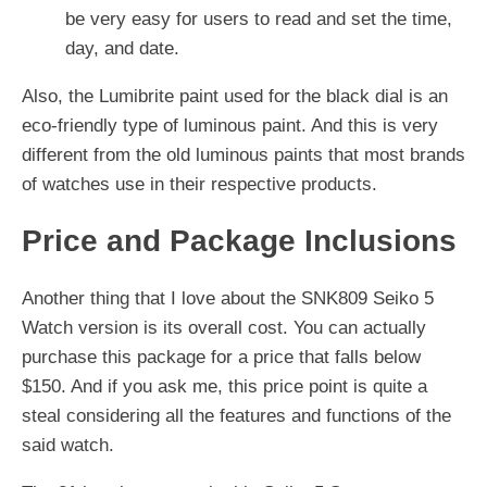
be very easy for users to read and set the time,
day, and date.
Also, the Lumibrite paint used for the black dial is an
eco-friendly type of luminous paint. And this is very
different from the old luminous paints that most brands
of watches use in their respective products.
Price and Package Inclusions
Another thing that I love about the SNK809 Seiko 5
Watch version is its overall cost. You can actually
purchase this package for a price that falls below
$150. And if you ask me, this price point is quite a
steal considering all the features and functions of the
said watch.