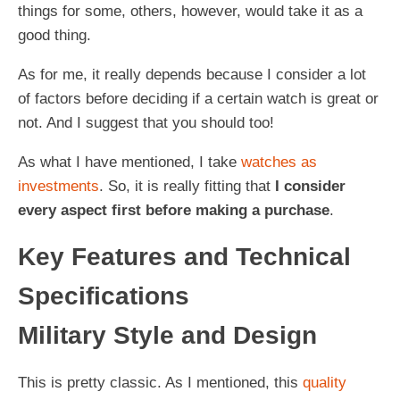
things for some, others, however, would take it as a
good thing.
As for me, it really depends because I consider a lot
of factors before deciding if a certain watch is great or
not. And I suggest that you should too!
As what I have mentioned, I take
watches as
investments
. So, it is really fitting that
I consider
every aspect first before making a purchase
.
Key Features and Technical
Specifications
Military Style and Design
This is pretty classic. As I mentioned, this
quality