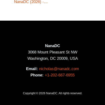
NanaDC (2026) -…
NanaDC
3068 Mount Pleasant St NW
Washington, DC 20009, USA
Email:
nicholas@nanadc.com
Phone:
+1-202-667-6955
Copyright © 2026 NanaDC. All rights reserved.