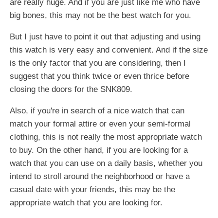
are really huge. And if you are just like me who have
big bones, this may not be the best watch for you.
But I just have to point it out that adjusting and using
this watch is very easy and convenient. And if the size
is the only factor that you are considering, then I
suggest that you think twice or even thrice before
closing the doors for the SNK809.
Also, if you're in search of a nice watch that can
match your formal attire or even your semi-formal
clothing, this is not really the most appropriate watch
to buy. On the other hand, if you are looking for a
watch that you can use on a daily basis, whether you
intend to stroll around the neighborhood or have a
casual date with your friends, this may be the
appropriate watch that you are looking for.