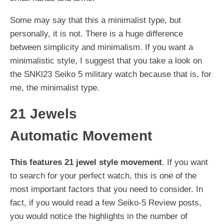
Some may say that this a minimalist type, but
personally, it is not. There is a huge difference
between simplicity and minimalism. If you want a
minimalistic style, I suggest that you take a look on
the SNKl23 Seiko 5 military watch because that is, for
me, the minimalist type.
21 Jewels
Automatic Movement
This features 21 jewel style movement
. If you want
to search for your perfect watch, this is one of the
most important factors that you need to consider. In
fact, if you would read a few Seiko-5 Review posts,
you would notice the highlights in the number of