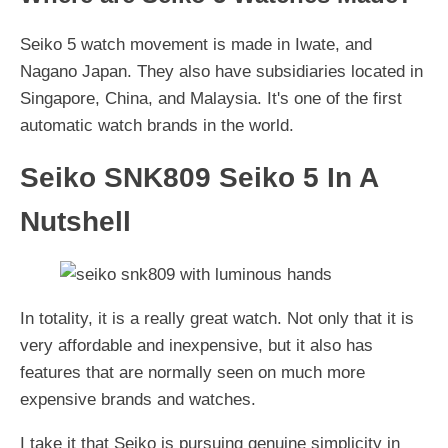
Seiko 5 watch movement is made in Iwate, and
Nagano Japan. They also have subsidiaries located in
Singapore, China, and Malaysia. It's one of the first
automatic watch brands in the world.
Seiko SNK809 Seiko 5 In A
Nutshell
In totality, it is a really great watch. Not only that it is
very affordable and inexpensive, but it also has
features that are normally seen on much more
expensive brands and watches.
I take it that Seiko is pursuing genuine simplicity in