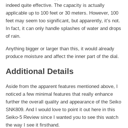
indeed quite effective. The capacity is actually
applicable up to 100 feet or 30 meters. However, 100
feet may seem too significant, but apparently, it’s not.
In fact, it can only handle splashes of water and drops
of rain.
Anything bigger or larger than this, it would already
produce moisture and affect the inner part of the dial.
Additional Details
Aside from the apparent features mentioned above, I
noticed a few minimal features that really enhance
further the overall quality and appearance of the Seiko
SNK809. And I would love to point it out here in this
Seiko-5 Review since I wanted you to see this watch
the way I see it firsthand.