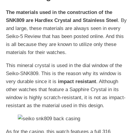
The materials used in the construction of the
SNK809 are Hardlex Crystal and Stainless Steel
. By
and large, these materials are always seen in every
Seiko-5 Review that has been posted online. And this
is all because they are known to utilize only these
materials for their watches.
This mineral crystal is used in the dial window of the
Seiko-SNK809. This is the reason why its window is
very durable since it is
impact resistant
. Although
other watches that feature a Sapphire Crystal in its
window is highly scratch-resistant, it is not as impact-
resistant as the material used in this design.
As for the casing, this watch features a full 316