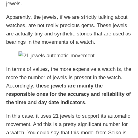
jewels.
Apparently, the jewels, if we are strictly talking about
watches, are not really precious gems. These jewels
are actually tiny and synthetic stones that are used as
bearings in the movements of a watch.
In terms of values, the more expensive a watch is, the
more the number of jewels is present in the watch.
Accordingly,
these jewels are mainly the
responsible ones for the accuracy and reliability of
the time and day date indicators
.
In this case, it uses 21 jewels to support its automatic
movement. And this is a pretty significant number for
a watch. You could say that this model from Seiko is