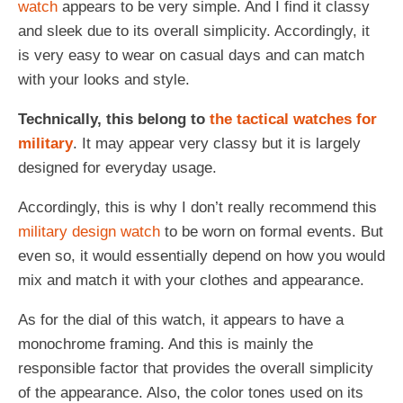
watch
appears to be very simple. And I find it classy
and sleek due to its overall simplicity. Accordingly, it
is very easy to wear on casual days and can match
with your looks and style.
Technically, this belong to
the tactical watches for
military
. It may appear very classy but it is largely
designed for everyday usage.
Accordingly, this is why I don’t really recommend this
military design watch
to be worn on formal events. But
even so, it would essentially depend on how you would
mix and match it with your clothes and appearance.
As for the dial of this watch, it appears to have a
monochrome framing. And this is mainly the
responsible factor that provides the overall simplicity
of the appearance. Also, the color tones used on its