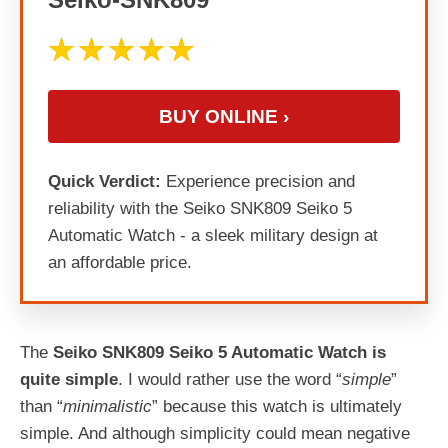
BUY ONLINE ›
Quick Verdict:
Experience precision and
reliability with the Seiko SNK809 Seiko 5
Automatic Watch - a sleek military design at
an affordable price.
The
Seiko SNK809 Seiko 5 Automatic Watch is
quite simple
. I would rather use the word “
simple
”
than “
minimalistic
” because this watch is ultimately
simple. And although simplicity could mean negative