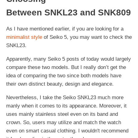
Between SNKL23 and SNK809
As I have mentioned earlier, if you are looking for a
minimalist style
of Seiko 5, you may want to check the
SNKL23.
Apparently, many Seiko 5 posts of today would largely
compare these two models. But I really don’t get the
idea of comparing the two since both models have
their own distinct beauty, design and elegance.
Nevertheless, I take the Seiko SNKL23 much more
manly when it comes to its appearance. Moreover, it
uses mainly stainless steel even on its band and
crown. So, users may utilize and match the watch
even on smart casual clothing. I wouldn't recommend