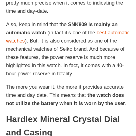
pretty much precise when it comes to indicating the
time and day-date.
Also, keep in mind that the
SNK809 is mainly an
automatic watch
(in fact it's one of the
best automatic
watches
). But, it is also considered as one of the
mechanical watches of Seiko brand. And because of
these features, the power reserve is much more
highlighted in this watch. In fact, it comes with a 40-
hour power reserve in totality.
The more you wear it, the more it provides accurate
time and day date. This means that
the watch does
not utilize the battery when it is worn by the user
.
Hardlex Mineral Crystal Dial
and Casing