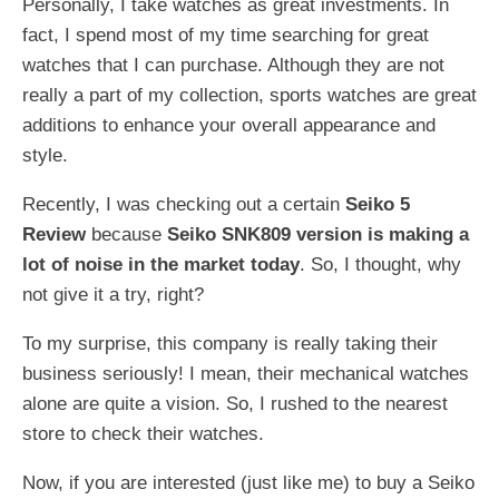
Personally, I take watches as great investments. In
fact, I spend most of my time searching for great
watches that I can purchase. Although they are not
really a part of my collection, sports watches are great
additions to enhance your overall appearance and
style.
Recently, I was checking out a certain
Seiko 5
Review
because
Seiko SNK809 version is making a
lot of noise in the market today
. So, I thought, why
not give it a try, right?
To my surprise, this company is really taking their
business seriously! I mean, their mechanical watches
alone are quite a vision. So, I rushed to the nearest
store to check their watches.
Now, if you are interested (just like me) to buy a Seiko