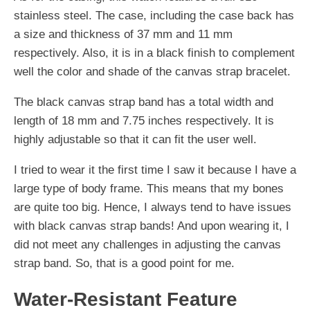
stainless steel. The case, including the case back has
a size and thickness of 37 mm and 11 mm
respectively. Also, it is in a black finish to complement
well the color and shade of the canvas strap bracelet.
The black canvas strap band has a total width and
length of 18 mm and 7.75 inches respectively. It is
highly adjustable so that it can fit the user well.
I tried to wear it the first time I saw it because I have a
large type of body frame. This means that my bones
are quite too big. Hence, I always tend to have issues
with black canvas strap bands! And upon wearing it, I
did not meet any challenges in adjusting the canvas
strap band. So, that is a good point for me.
Water-Resistant Feature