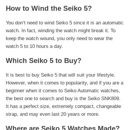
How to Wind the Seiko 5?
You don’t need to wind Seiko 5 since it is an automatic
watch. In fact, winding the watch might break it. To
keep the watch wound, you only need to wear the
watch 5 to 10 hours a day.
Which Seiko 5 to Buy?
It is best to buy Seiko 5 that will suit your lifestyle.
However, when it comes to popularity, and if you are a
beginner when it comes to Seiko Automatic watches,
the best one to search and buy is the Seiko SNK809.
It has a perfect size, extremely compact, changeable
strap, and may even last 20 years or more.
Where are Seiko 5 Watches Made?