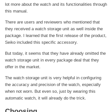
lot more about the watch and its functionalities through
this manual.
There are users and reviewers who mentioned that
they received a watch storage unit as well inside the
package. I learned that the first release of the product,
Seiko included this specific accessory.
But today, it seems that they have already omitted the
watch storage unit in every package deal that they
offer in the market.
The watch storage unit is very helpful in configuring
the accuracy and precision of the watch, especially
when not worn. But even so, just by wearing this
automatic watch, it will already do the trick.
Choosing