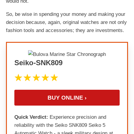
would not.
So, be wise in spending your money and making your
decision because, again, original watches are not only
fashion tools and accessories; they are investments.
Seiko-SNK809
BUY ONLINE ›
Quick Verdict:
Experience precision and
reliability with the Seiko SNK809 Seiko 5
Automatic Watch - a sleek military design at