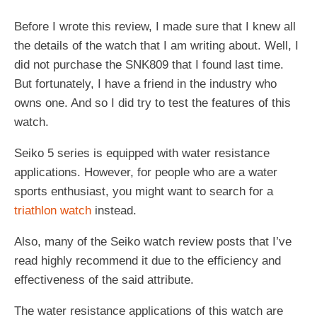
Before I wrote this review, I made sure that I knew all
the details of the watch that I am writing about. Well, I
did not purchase the SNK809 that I found last time.
But fortunately, I have a friend in the industry who
owns one. And so I did try to test the features of this
watch.
Seiko 5 series is equipped with water resistance
applications. However, for people who are a water
sports enthusiast, you might want to search for a
triathlon watch
instead.
Also, many of the Seiko watch review posts that I’ve
read highly recommend it due to the efficiency and
effectiveness of the said attribute.
The water resistance applications of this watch are