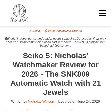
NanaDC
–
⌚ Watch Reviews & Brands
Editorial independence and reader needs come first. Our product links may
earn us a small commission at no cost to readers. This lets us provide fact-
based, ad-free content.
Seiko 5: Nicholas'
Watchmaker Review for
2026 - The SNK809
Automatic Watch with 21
Jewels
Written by
Nicholas Watson
– Updated on
June 24, 2026