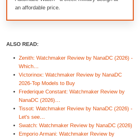
an affordable price.
ALSO READ:
Zenith: Watchmaker Review by NanaDC (2026) -
Which…
Victorinox: Watchmaker Review by NanaDC
2026-Top Models to Buy
Frederique Constant: Watchmaker Review by
NanaDC (2026)…
Tissot: Watchmaker Review by NanaDC (2026) -
Let's see…
Swatch: Watchmaker Review by NanaDC (2026)
Emporio Armani: Watchmaker Review by