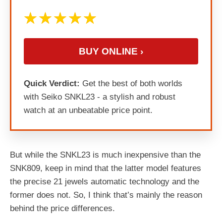
BUY ONLINE ›
Quick Verdict:
Get the best of both worlds
with Seiko SNKL23 - a stylish and robust
watch at an unbeatable price point.
But while the SNKL23 is much inexpensive than the
SNK809, keep in mind that the latter model features
the precise 21 jewels automatic technology and the
former does not. So, I think that’s mainly the reason
behind the price differences.