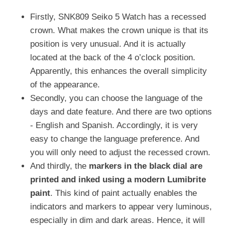
Firstly, SNK809 Seiko 5 Watch has a recessed
crown. What makes the crown unique is that its
position is very unusual. And it is actually
located at the back of the 4 o’clock position.
Apparently, this enhances the overall simplicity
of the appearance.
Secondly, you can choose the language of the
days and date feature. And there are two options
- English and Spanish. Accordingly, it is very
easy to change the language preference. And
you will only need to adjust the recessed crown.
And thirdly, the
markers in the black dial are
printed and inked using a modern Lumibrite
paint
. This kind of paint actually enables the
indicators and markers to appear very luminous,
especially in dim and dark areas. Hence, it will