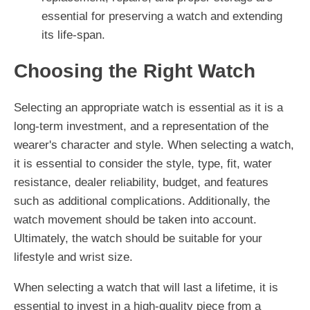
essential for preserving a watch and extending
its life-span.
Choosing the Right Watch
Selecting an appropriate watch is essential as it is a
long-term investment, and a representation of the
wearer's character and style. When selecting a watch,
it is essential to consider the style, type, fit, water
resistance, dealer reliability, budget, and features
such as additional complications. Additionally, the
watch movement should be taken into account.
Ultimately, the watch should be suitable for your
lifestyle and wrist size.
When selecting a watch that will last a lifetime, it is
essential to invest in a high-quality piece from a