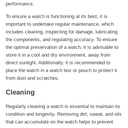
performance.
To ensure a watch is functioning at its best, it is
important to undertake regular maintenance, which
includes cleaning, inspecting for damage, lubricating
the components, and regulating accuracy. To ensure
the optimal preservation of a watch, it is advisable to
store it in a cool and dry environment, away from
direct sunlight. Additionally, it is recommended to
place the watch in a watch box or pouch to protect it
from dust and scratches.
Cleaning
Regularly cleaning a watch is essential to maintain its
condition and longevity. Removing dirt, sweat, and oils
that can accumulate on the watch helps to prevent