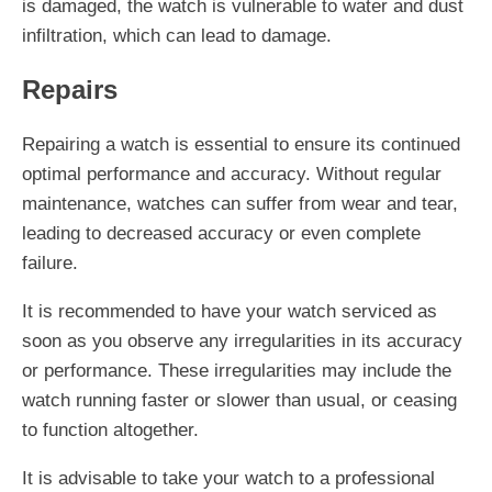
is damaged, the watch is vulnerable to water and dust
infiltration, which can lead to damage.
Repairs
Repairing a watch is essential to ensure its continued
optimal performance and accuracy. Without regular
maintenance, watches can suffer from wear and tear,
leading to decreased accuracy or even complete
failure.
It is recommended to have your watch serviced as
soon as you observe any irregularities in its accuracy
or performance. These irregularities may include the
watch running faster or slower than usual, or ceasing
to function altogether.
It is advisable to take your watch to a professional