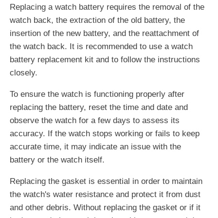
Replacing a watch battery requires the removal of the
watch back, the extraction of the old battery, the
insertion of the new battery, and the reattachment of
the watch back. It is recommended to use a watch
battery replacement kit and to follow the instructions
closely.
To ensure the watch is functioning properly after
replacing the battery, reset the time and date and
observe the watch for a few days to assess its
accuracy. If the watch stops working or fails to keep
accurate time, it may indicate an issue with the
battery or the watch itself.
Replacing the gasket is essential in order to maintain
the watch's water resistance and protect it from dust
and other debris. Without replacing the gasket or if it