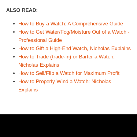
ALSO READ:
How to Buy a Watch: A Comprehensive Guide
How to Get Water/Fog/Moisture Out of a Watch -
Professional Guide
How to Gift a High-End Watch, Nicholas Explains
How to Trade (trade-in) or Barter a Watch,
Nicholas Explains
How to Sell/Flip a Watch for Maximum Profit
How to Properly Wind a Watch: Nicholas
Explains