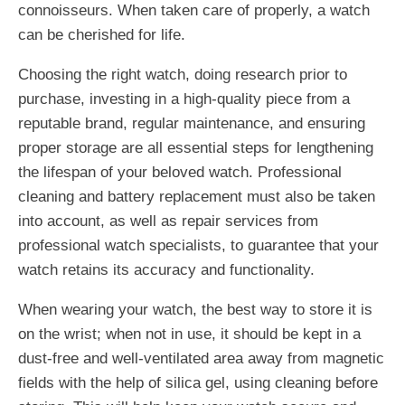
connoisseurs. When taken care of properly, a watch
can be cherished for life.
Choosing the right watch, doing research prior to
purchase, investing in a high-quality piece from a
reputable brand, regular maintenance, and ensuring
proper storage are all essential steps for lengthening
the lifespan of your beloved watch. Professional
cleaning and battery replacement must also be taken
into account, as well as repair services from
professional watch specialists, to guarantee that your
watch retains its accuracy and functionality.
When wearing your watch, the best way to store it is
on the wrist; when not in use, it should be kept in a
dust-free and well-ventilated area away from magnetic
fields with the help of silica gel, using cleaning before