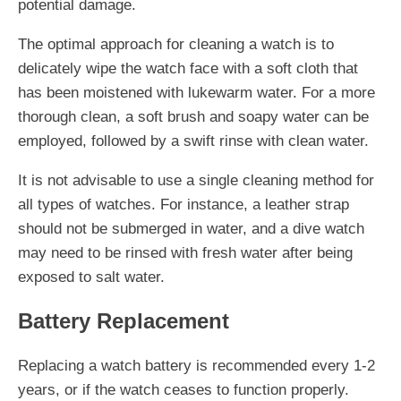
potential damage.
The optimal approach for cleaning a watch is to
delicately wipe the watch face with a soft cloth that
has been moistened with lukewarm water. For a more
thorough clean, a soft brush and soapy water can be
employed, followed by a swift rinse with clean water.
It is not advisable to use a single cleaning method for
all types of watches. For instance, a leather strap
should not be submerged in water, and a dive watch
may need to be rinsed with fresh water after being
exposed to salt water.
Battery Replacement
Replacing a watch battery is recommended every 1-2
years, or if the watch ceases to function properly.