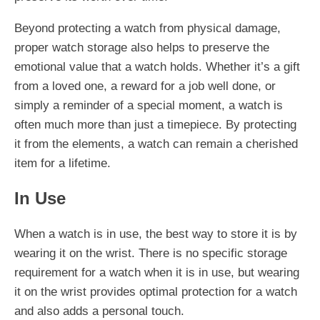
Beyond protecting a watch from physical damage,
proper watch storage also helps to preserve the
emotional value that a watch holds. Whether it’s a gift
from a loved one, a reward for a job well done, or
simply a reminder of a special moment, a watch is
often much more than just a timepiece. By protecting
it from the elements, a watch can remain a cherished
item for a lifetime.
In Use
When a watch is in use, the best way to store it is by
wearing it on the wrist. There is no specific storage
requirement for a watch when it is in use, but wearing
it on the wrist provides optimal protection for a watch
and also adds a personal touch.