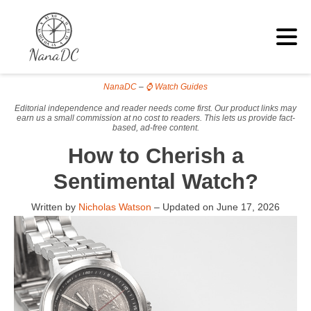
NanaDC
–
⌚ Watch Guides
Editorial independence and reader needs come first. Our product links may
earn us a small commission at no cost to readers. This lets us provide fact-
based, ad-free content.
How to Cherish a
Sentimental Watch?
Written by
Nicholas Watson
– Updated on
June 17, 2026