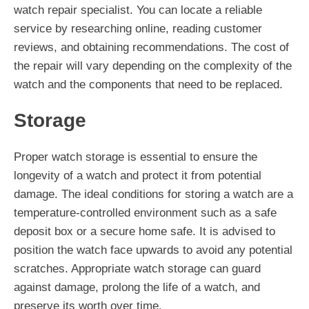
watch repair specialist. You can locate a reliable
service by researching online, reading customer
reviews, and obtaining recommendations. The cost of
the repair will vary depending on the complexity of the
watch and the components that need to be replaced.
Storage
Proper watch storage is essential to ensure the
longevity of a watch and protect it from potential
damage. The ideal conditions for storing a watch are a
temperature-controlled environment such as a safe
deposit box or a secure home safe. It is advised to
position the watch face upwards to avoid any potential
scratches. Appropriate watch storage can guard
against damage, prolong the life of a watch, and
preserve its worth over time.