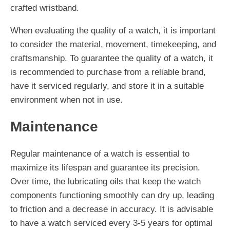
crafted wristband.
When evaluating the quality of a watch, it is important
to consider the material, movement, timekeeping, and
craftsmanship. To guarantee the quality of a watch, it
is recommended to purchase from a reliable brand,
have it serviced regularly, and store it in a suitable
environment when not in use.
Maintenance
Regular maintenance of a watch is essential to
maximize its lifespan and guarantee its precision.
Over time, the lubricating oils that keep the watch
components functioning smoothly can dry up, leading
to friction and a decrease in accuracy. It is advisable
to have a watch serviced every 3-5 years for optimal