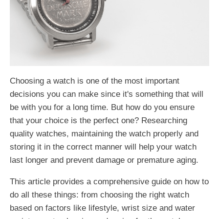
Choosing a watch is one of the most important
decisions you can make since it's something that will
be with you for a long time. But how do you ensure
that your choice is the perfect one? Researching
quality watches, maintaining the watch properly and
storing it in the correct manner will help your watch
last longer and prevent damage or premature aging.
This article provides a comprehensive guide on how to
do all these things: from choosing the right watch
based on factors like lifestyle, wrist size and water