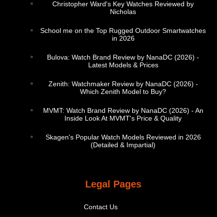
Christopher Ward's Key Watches Reviewed by
Nicholas
School me on the Top Rugged Outdoor Smartwatches
in 2026
Bulova: Watch Brand Review by NanaDC (2026) -
Latest Models & Prices
Zenith: Watchmaker Review by NanaDC (2026) -
Which Zenith Model to Buy?
MVMT: Watch Brand Review by NanaDC (2026) - An
Inside Look At MVMT's Price & Quality
Skagen's Popular Watch Models Reviewed in 2026
(Detailed & Impartial)
Legal Pages
Contact Us