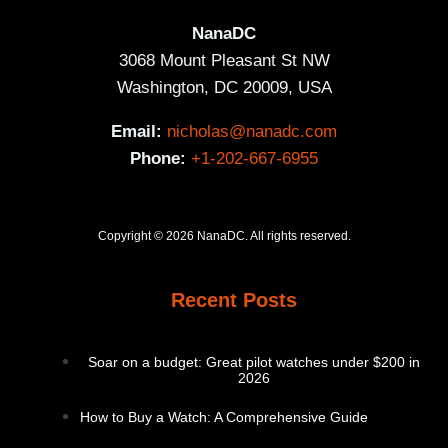
NanaDC
3068 Mount Pleasant St NW
Washington, DC 20009, USA
Email:
nicholas@nanadc.com
Phone:
+1-202-667-6955
Copyright © 2026 NanaDC. All rights reserved.
Recent Posts
Soar on a budget: Great pilot watches under $200 in
2026
How to Buy a Watch: A Comprehensive Guide