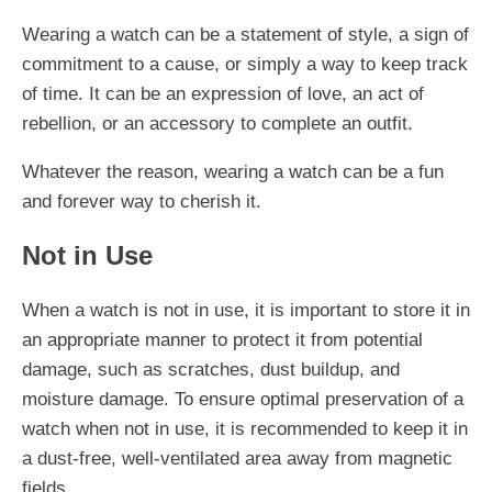
Wearing a watch can be a statement of style, a sign of
commitment to a cause, or simply a way to keep track
of time. It can be an expression of love, an act of
rebellion, or an accessory to complete an outfit.
Whatever the reason, wearing a watch can be a fun
and forever way to cherish it.
Not in Use
When a watch is not in use, it is important to store it in
an appropriate manner to protect it from potential
damage, such as scratches, dust buildup, and
moisture damage. To ensure optimal preservation of a
watch when not in use, it is recommended to keep it in
a dust-free, well-ventilated area away from magnetic
fields.