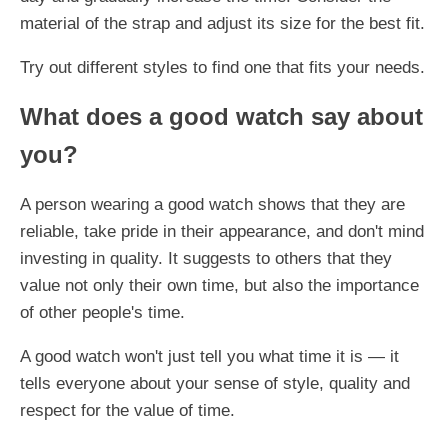
material of the strap and adjust its size for the best fit.
Try out different styles to find one that fits your needs.
What does a good watch say about
you?
A person wearing a good watch shows that they are
reliable, take pride in their appearance, and don't mind
investing in quality. It suggests to others that they
value not only their own time, but also the importance
of other people's time.
A good watch won't just tell you what time it is — it
tells everyone about your sense of style, quality and
respect for the value of time.