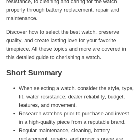
resistance, to cleaning and caring for the watch
properly through battery replacement, repair and
maintenance.
Discover how to select the best watch, preserve
quality, and create lasting love for your favorite
timepiece. All these topics and more are covered in
this detailed guide to cherishing a watch.
Short Summary
When selecting a watch, consider the style, type,
fit, water resistance, dealer reliability, budget,
features, and movement.
Research watches prior to purchase and invest
in a high-quality piece from a reputable brand.
Regular maintenance, cleaning, battery
replacement, repairs, and proper storage are