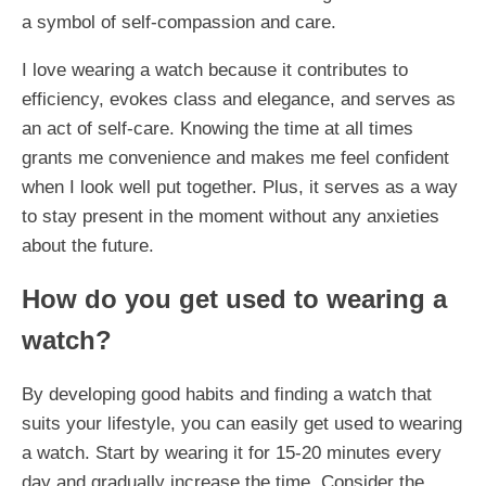
a symbol of self-compassion and care.
I love wearing a watch because it contributes to
efficiency, evokes class and elegance, and serves as
an act of self-care. Knowing the time at all times
grants me convenience and makes me feel confident
when I look well put together. Plus, it serves as a way
to stay present in the moment without any anxieties
about the future.
How do you get used to wearing a
watch?
By developing good habits and finding a watch that
suits your lifestyle, you can easily get used to wearing
a watch. Start by wearing it for 15-20 minutes every
day and gradually increase the time. Consider the