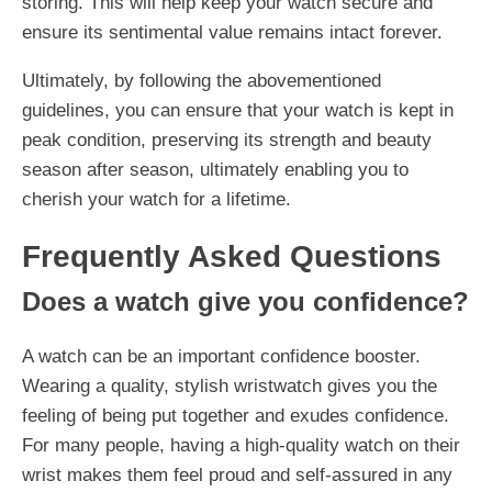
storing. This will help keep your watch secure and
ensure its sentimental value remains intact forever.
Ultimately, by following the abovementioned
guidelines, you can ensure that your watch is kept in
peak condition, preserving its strength and beauty
season after season, ultimately enabling you to
cherish your watch for a lifetime.
Frequently Asked Questions
Does a watch give you confidence?
A watch can be an important confidence booster.
Wearing a quality, stylish wristwatch gives you the
feeling of being put together and exudes confidence.
For many people, having a high-quality watch on their
wrist makes them feel proud and self-assured in any