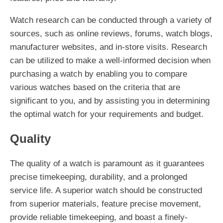
Watch research can be conducted through a variety of
sources, such as online reviews, forums, watch blogs,
manufacturer websites, and in-store visits. Research
can be utilized to make a well-informed decision when
purchasing a watch by enabling you to compare
various watches based on the criteria that are
significant to you, and by assisting you in determining
the optimal watch for your requirements and budget.
Quality
The quality of a watch is paramount as it guarantees
precise timekeeping, durability, and a prolonged
service life. A superior watch should be constructed
from superior materials, feature precise movement,
provide reliable timekeeping, and boast a finely-