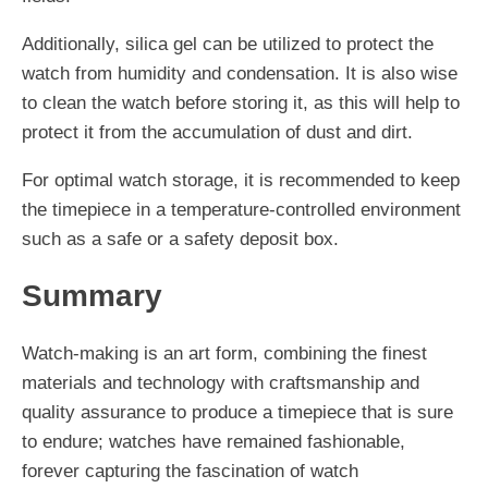
Additionally, silica gel can be utilized to protect the
watch from humidity and condensation. It is also wise
to clean the watch before storing it, as this will help to
protect it from the accumulation of dust and dirt.
For optimal watch storage, it is recommended to keep
the timepiece in a temperature-controlled environment
such as a safe or a safety deposit box.
Summary
Watch-making is an art form, combining the finest
materials and technology with craftsmanship and
quality assurance to produce a timepiece that is sure
to endure; watches have remained fashionable,
forever capturing the fascination of watch