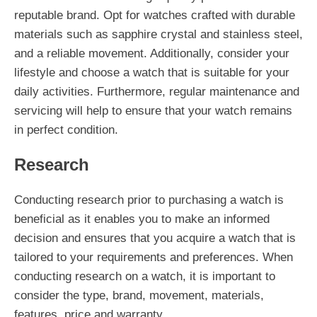
reputable brand. Opt for watches crafted with durable
materials such as sapphire crystal and stainless steel,
and a reliable movement. Additionally, consider your
lifestyle and choose a watch that is suitable for your
daily activities. Furthermore, regular maintenance and
servicing will help to ensure that your watch remains
in perfect condition.
Research
Conducting research prior to purchasing a watch is
beneficial as it enables you to make an informed
decision and ensures that you acquire a watch that is
tailored to your requirements and preferences. When
conducting research on a watch, it is important to
consider the type, brand, movement, materials,
features, price and warranty.