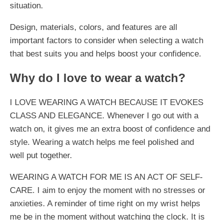
situation.
Design, materials, colors, and features are all
important factors to consider when selecting a watch
that best suits you and helps boost your confidence.
Why do I love to wear a watch?
I LOVE WEARING A WATCH BECAUSE IT EVOKES
CLASS AND ELEGANCE. Whenever I go out with a
watch on, it gives me an extra boost of confidence and
style. Wearing a watch helps me feel polished and
well put together.
WEARING A WATCH FOR ME IS AN ACT OF SELF-
CARE. I aim to enjoy the moment with no stresses or
anxieties. A reminder of time right on my wrist helps
me be in the moment without watching the clock. It is