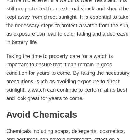
Furthermore, even if a watch is water resistant, it is
still not protected from external shock and should be
kept away from direct sunlight. It is essential to take
the necessary steps to protect a watch from the sun,
as exposure can lead to color fading and a decrease
in battery life.
Taking the time to properly care for a watch is
important to ensure that it can remain in good
condition for years to come. By taking the necessary
precautions, such as avoiding exposure to direct
sunlight, a watch can continue to perform at its best
and look great for years to come.
Avoid Chemicals
Chemicals including soaps, detergents, cosmetics,
and perfumes can have a detrimental effect on a