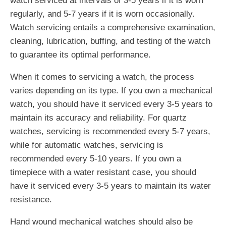
watch serviced at intervals of 3-5 years if it is worn
regularly, and 5-7 years if it is worn occasionally.
Watch servicing entails a comprehensive examination,
cleaning, lubrication, buffing, and testing of the watch
to guarantee its optimal performance.
When it comes to servicing a watch, the process
varies depending on its type. If you own a mechanical
watch, you should have it serviced every 3-5 years to
maintain its accuracy and reliability. For quartz
watches, servicing is recommended every 5-7 years,
while for automatic watches, servicing is
recommended every 5-10 years. If you own a
timepiece with a water resistant case, you should
have it serviced every 3-5 years to maintain its water
resistance.
Hand wound mechanical watches should also be