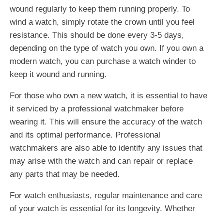
wound regularly to keep them running properly. To
wind a watch, simply rotate the crown until you feel
resistance. This should be done every 3-5 days,
depending on the type of watch you own. If you own a
modern watch, you can purchase a watch winder to
keep it wound and running.
For those who own a new watch, it is essential to have
it serviced by a professional watchmaker before
wearing it. This will ensure the accuracy of the watch
and its optimal performance. Professional
watchmakers are also able to identify any issues that
may arise with the watch and can repair or replace
any parts that may be needed.
For watch enthusiasts, regular maintenance and care
of your watch is essential for its longevity. Whether