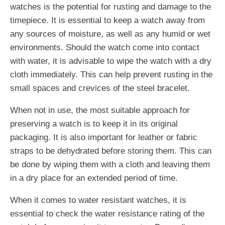
watches is the potential for rusting and damage to the
timepiece. It is essential to keep a watch away from
any sources of moisture, as well as any humid or wet
environments. Should the watch come into contact
with water, it is advisable to wipe the watch with a dry
cloth immediately. This can help prevent rusting in the
small spaces and crevices of the steel bracelet.
When not in use, the most suitable approach for
preserving a watch is to keep it in its original
packaging. It is also important for leather or fabric
straps to be dehydrated before storing them. This can
be done by wiping them with a cloth and leaving them
in a dry place for an extended period of time.
When it comes to water resistant watches, it is
essential to check the water resistance rating of the