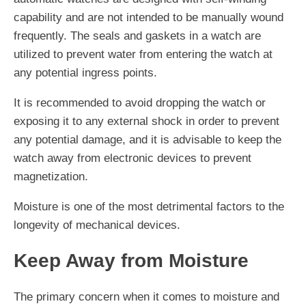
capability and are not intended to be manually wound
frequently. The seals and gaskets in a watch are
utilized to prevent water from entering the watch at
any potential ingress points.
It is recommended to avoid dropping the watch or
exposing it to any external shock in order to prevent
any potential damage, and it is advisable to keep the
watch away from electronic devices to prevent
magnetization.
Moisture is one of the most detrimental factors to the
longevity of mechanical devices.
Keep Away from Moisture
The primary concern when it comes to moisture and