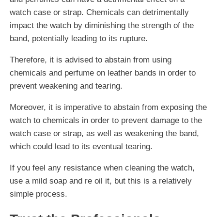
watch case or strap. Chemicals can detrimentally
impact the watch by diminishing the strength of the
band, potentially leading to its rupture.
Therefore, it is advised to abstain from using
chemicals and perfume on leather bands in order to
prevent weakening and tearing.
Moreover, it is imperative to abstain from exposing the
watch to chemicals in order to prevent damage to the
watch case or strap, as well as weakening the band,
which could lead to its eventual tearing.
If you feel any resistance when cleaning the watch,
use a mild soap and re oil it, but this is a relatively
simple process.