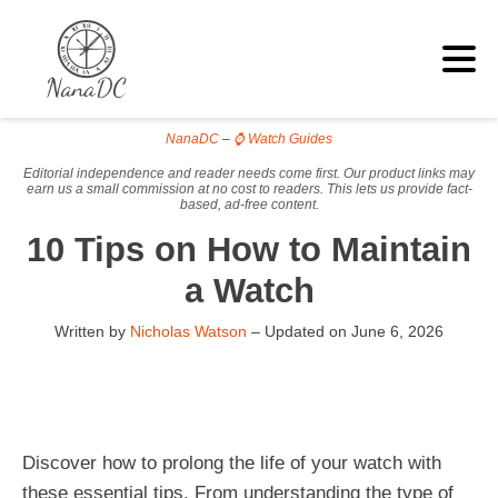
NanaDC
–
⌚ Watch Guides
Editorial independence and reader needs come first. Our product links may
earn us a small commission at no cost to readers. This lets us provide fact-
based, ad-free content.
10 Tips on How to Maintain
a Watch
Written by
Nicholas Watson
– Updated on
June 6, 2026
Discover how to prolong the life of your watch with
these essential tips. From understanding the type of