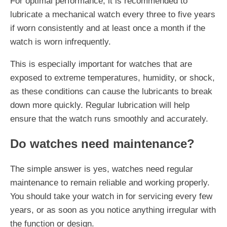
For optimal performance, it is recommended to
lubricate a mechanical watch every three to five years
if worn consistently and at least once a month if the
watch is worn infrequently.
This is especially important for watches that are
exposed to extreme temperatures, humidity, or shock,
as these conditions can cause the lubricants to break
down more quickly. Regular lubrication will help
ensure that the watch runs smoothly and accurately.
Do watches need maintenance?
The simple answer is yes, watches need regular
maintenance to remain reliable and working properly.
You should take your watch in for servicing every few
years, or as soon as you notice anything irregular with
the function or design.