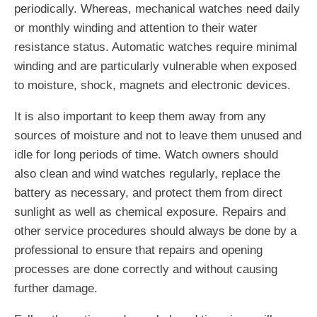
periodically. Whereas, mechanical watches need daily
or monthly winding and attention to their water
resistance status. Automatic watches require minimal
winding and are particularly vulnerable when exposed
to moisture, shock, magnets and electronic devices.
It is also important to keep them away from any
sources of moisture and not to leave them unused and
idle for long periods of time. Watch owners should
also clean and wind watches regularly, replace the
battery as necessary, and protect them from direct
sunlight as well as chemical exposure. Repairs and
other service procedures should always be done by a
professional to ensure that repairs and opening
processes are done correctly and without causing
further damage.