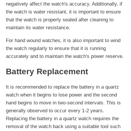
negatively affect the watch's accuracy. Additionally, if
the watch is water resistant, it is important to ensure
that the watch is properly sealed after cleaning to
maintain its water resistance.
For hand wound watches, it is also important to wind
the watch regularly to ensure that it is running
accurately and to maintain the watch's power reserve.
Battery Replacement
It is recommended to replace the battery in a quartz
watch when it begins to lose power and the second
hand begins to move in two-second intervals. This is
generally observed to occur every 1-2 years.
Replacing the battery in a quartz watch requires the
removal of the watch back using a suitable tool such