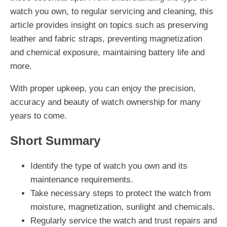
watch you own, to regular servicing and cleaning, this
article provides insight on topics such as preserving
leather and fabric straps, preventing magnetization
and chemical exposure, maintaining battery life and
more.
With proper upkeep, you can enjoy the precision,
accuracy and beauty of watch ownership for many
years to come.
Short Summary
Identify the type of watch you own and its
maintenance requirements.
Take necessary steps to protect the watch from
moisture, magnetization, sunlight and chemicals.
Regularly service the watch and trust repairs and