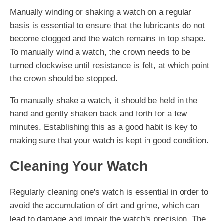
Manually winding or shaking a watch on a regular
basis is essential to ensure that the lubricants do not
become clogged and the watch remains in top shape.
To manually wind a watch, the crown needs to be
turned clockwise until resistance is felt, at which point
the crown should be stopped.
To manually shake a watch, it should be held in the
hand and gently shaken back and forth for a few
minutes. Establishing this as a good habit is key to
making sure that your watch is kept in good condition.
Cleaning Your Watch
Regularly cleaning one's watch is essential in order to
avoid the accumulation of dirt and grime, which can
lead to damage and impair the watch's precision. The