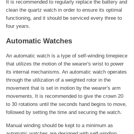
It is recommended to regularly replace the battery and
clean the quartz watch in order to ensure its optimal
functioning, and it should be serviced every three to
four years.
Automatic Watches
An automatic watch is a type of self-winding timepiece
that utilizes the motion of the wearer's wrist to power
its internal mechanisms. An automatic watch operates
through the utilization of a weighted rotor in the
movement that is set in motion by the wearer's arm
movements. It is recommended to give the crown 20
to 30 rotations until the seconds hand begins to move,
followed by setting the time and securing the watch.
Manual winding should be kept to a minimum as
automatic watches are designed with self-winding