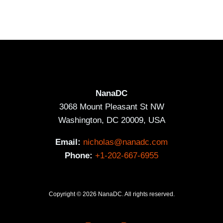
NanaDC
3068 Mount Pleasant St NW
Washington, DC 20009, USA
Email:
nicholas@nanadc.com
Phone:
+1-202-667-6955
Copyright © 2026 NanaDC. All rights reserved.