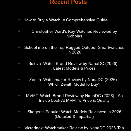
Recent Posts
How to Buy a Watch: A Comprehensive Guide
Christopher Ward's Key Watches Reviewed by
Nicholas
School me on the Top Rugged Outdoor Smartwatches
in 2026
Bulova: Watch Brand Review by NanaDC (2026) -
Latest Models & Prices
Zenith: Watchmaker Review by NanaDC (2026) -
Which Zenith Model to Buy?
MVMT: Watch Brand Review by NanaDC (2026) - An
Inside Look At MVMT's Price & Quality
Skagen's Popular Watch Models Reviewed in 2026
(Detailed & Impartial)
Victorinox: Watchmaker Review by NanaDC 2026-Top