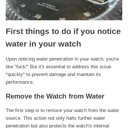
First things to do if you notice
water in your watch
Upon noticing water penetration in your watch, you're
like "fuck!" But it's essential to address this issue
*quickly* to prevent damage and maintain its
performance.
Remove the Watch from Water
The first step is to remove your watch from the water
source. This action not only halts further water
penetration but also protects the watch's internal