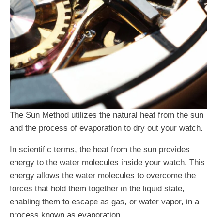
The Sun Method utilizes the natural heat from the sun
and the process of evaporation to dry out your watch.
In scientific terms, the heat from the sun provides
energy to the water molecules inside your watch. This
energy allows the water molecules to overcome the
forces that hold them together in the liquid state,
enabling them to escape as gas, or water vapor, in a
process known as evaporation.