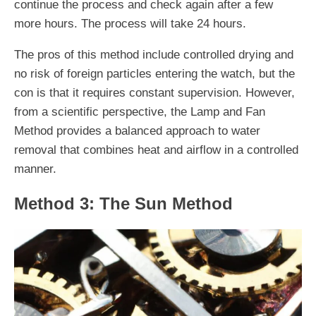
continue the process and check again after a few
more hours. The process will take 24 hours.
The pros of this method include controlled drying and
no risk of foreign particles entering the watch, but the
con is that it requires constant supervision. However,
from a scientific perspective, the Lamp and Fan
Method provides a balanced approach to water
removal that combines heat and airflow in a controlled
manner.
Method 3: The Sun Method