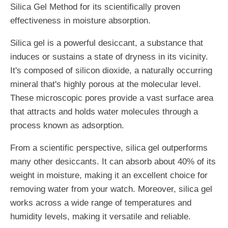
Silica Gel Method for its scientifically proven
effectiveness in moisture absorption.
Silica gel is a powerful desiccant, a substance that
induces or sustains a state of dryness in its vicinity.
It's composed of silicon dioxide, a naturally occurring
mineral that's highly porous at the molecular level.
These microscopic pores provide a vast surface area
that attracts and holds water molecules through a
process known as adsorption.
From a scientific perspective, silica gel outperforms
many other desiccants. It can absorb about 40% of its
weight in moisture, making it an excellent choice for
removing water from your watch. Moreover, silica gel
works across a wide range of temperatures and
humidity levels, making it versatile and reliable.