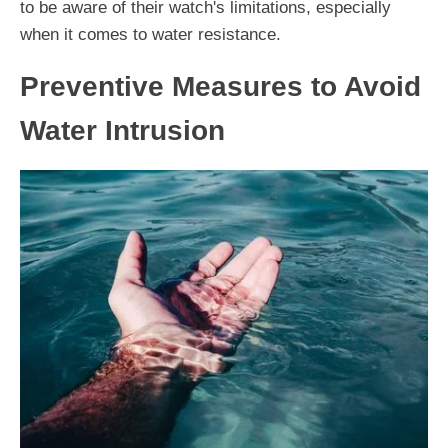
to be aware of their watch's limitations, especially
when it comes to water resistance.
Preventive Measures to Avoid
Water Intrusion