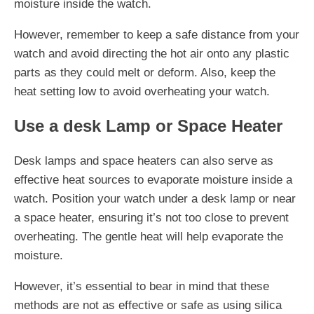
moisture inside the watch.
However, remember to keep a safe distance from your
watch and avoid directing the hot air onto any plastic
parts as they could melt or deform. Also, keep the
heat setting low to avoid overheating your watch.
Use a desk Lamp or Space Heater
Desk lamps and space heaters can also serve as
effective heat sources to evaporate moisture inside a
watch. Position your watch under a desk lamp or near
a space heater, ensuring it’s not too close to prevent
overheating. The gentle heat will help evaporate the
moisture.
However, it’s essential to bear in mind that these
methods are not as effective or safe as using silica