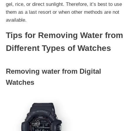
gel, rice, or direct sunlight. Therefore, it’s best to use
them as a last resort or when other methods are not
available.
Tips for Removing Water from
Different Types of Watches
Removing water from Digital
Watches