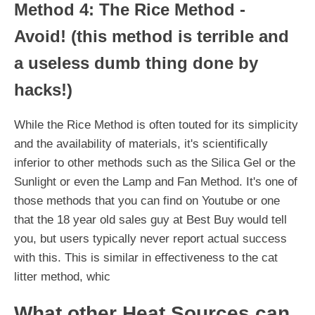
Method 4: The Rice Method -
Avoid! (this method is terrible and
a useless dumb thing done by
hacks!)
While the Rice Method is often touted for its simplicity
and the availability of materials, it's scientifically
inferior to other methods such as the Silica Gel or the
Sunlight or even the Lamp and Fan Method. It's one of
those methods that you can find on Youtube or one
that the 18 year old sales guy at Best Buy would tell
you, but users typically never report actual success
with this. This is similar in effectiveness to the cat
litter method, whic
What other Heat Sources can