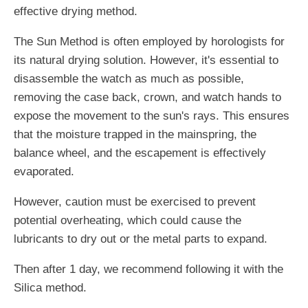
effective drying method.
The Sun Method is often employed by horologists for
its natural drying solution. However, it's essential to
disassemble the watch as much as possible,
removing the case back, crown, and watch hands to
expose the movement to the sun's rays. This ensures
that the moisture trapped in the mainspring, the
balance wheel, and the escapement is effectively
evaporated.
However, caution must be exercised to prevent
potential overheating, which could cause the
lubricants to dry out or the metal parts to expand.
Then after 1 day, we recommend following it with the
Silica method.