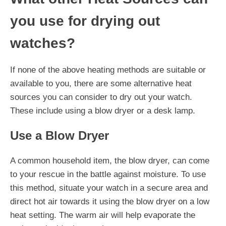
you use for drying out
watches?
If none of the above heating methods are suitable or
available to you, there are some alternative heat
sources you can consider to dry out your watch.
These include using a blow dryer or a desk lamp.
Use a Blow Dryer
A common household item, the blow dryer, can come
to your rescue in the battle against moisture. To use
this method, situate your watch in a secure area and
direct hot air towards it using the blow dryer on a low
heat setting. The warm air will help evaporate the