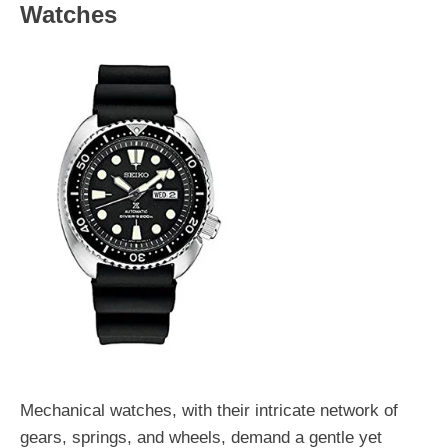
Watches
Mechanical watches, with their intricate network of
gears, springs, and wheels, demand a gentle yet