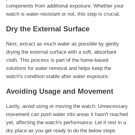
components from additional exposure. Whether your
watch is water-resistant or not, this step is crucial.
Dry the External Surface
Next, extract as much water as possible by gently
drying the external surface with a soft, absorbant
cloth. This process is part of the home-based
solutions for water removal and helps keep the
watch's condition stable after water exposure.
Avoiding Usage and Movement
Lastly, avoid using or moving the watch. Unnecessary
movement can push water into areas it hasn't reached
yet, affecting the watch's performance. Let it rest in a
dry place as you get ready to do the below steps