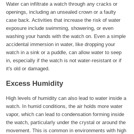
Water can infiltrate a watch through any cracks or
openings, including an unsealed crown or a faulty
case back. Activities that increase the risk of water
exposure include swimming, showering, or even
washing your hands with the watch on. Even a simple
accidental immersion in water, like dropping your
watch in a sink or a puddle, can allow water to seep
in, especially if the watch is not water-resistant or if
it's old or damaged.
Excess Humidity
High levels of humidity can also lead to water inside a
watch. In humid conditions, the air holds more water
vapor, which can lead to condensation forming inside
the watch, particularly under the crystal or around the
movement. This is common in environments with high