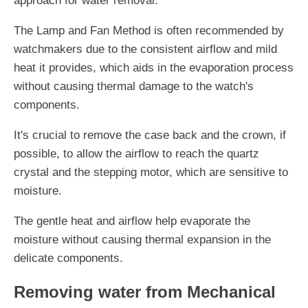
approach for water removal.
The Lamp and Fan Method is often recommended by
watchmakers due to the consistent airflow and mild
heat it provides, which aids in the evaporation process
without causing thermal damage to the watch's
components.
It's crucial to remove the case back and the crown, if
possible, to allow the airflow to reach the quartz
crystal and the stepping motor, which are sensitive to
moisture.
The gentle heat and airflow help evaporate the
moisture without causing thermal expansion in the
delicate components.
Removing water from Mechanical