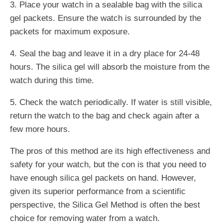
3. Place your watch in a sealable bag with the silica
gel packets. Ensure the watch is surrounded by the
packets for maximum exposure.
4. Seal the bag and leave it in a dry place for 24-48
hours. The silica gel will absorb the moisture from the
watch during this time.
5. Check the watch periodically. If water is still visible,
return the watch to the bag and check again after a
few more hours.
The pros of this method are its high effectiveness and
safety for your watch, but the con is that you need to
have enough silica gel packets on hand. However,
given its superior performance from a scientific
perspective, the Silica Gel Method is often the best
choice for removing water from a watch.