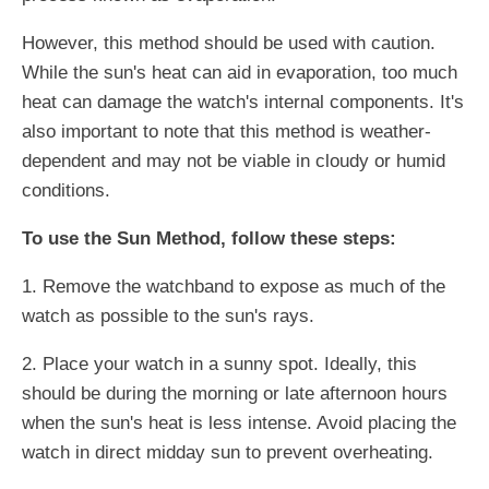
However, this method should be used with caution.
While the sun's heat can aid in evaporation, too much
heat can damage the watch's internal components. It's
also important to note that this method is weather-
dependent and may not be viable in cloudy or humid
conditions.
To use the Sun Method, follow these steps:
1. Remove the watchband to expose as much of the
watch as possible to the sun's rays.
2. Place your watch in a sunny spot. Ideally, this
should be during the morning or late afternoon hours
when the sun's heat is less intense. Avoid placing the
watch in direct midday sun to prevent overheating.