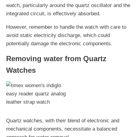
watch, particularly around the quartz oscillator and the
integrated circuit, is effectively absorbed.
However, remember to handle the watch with care to
avoid static electricity discharge, which could
potentially damage the electronic components.
Removing water from Quartz
Watches
Quartz watches, with their blend of electronic and
mechanical components, necessitate a balanced