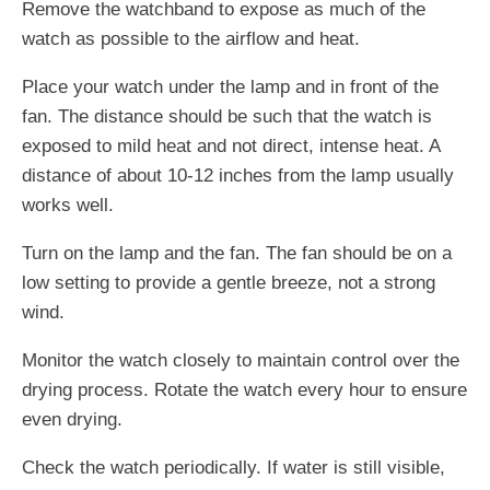
Remove the watchband to expose as much of the
watch as possible to the airflow and heat.
Place your watch under the lamp and in front of the
fan. The distance should be such that the watch is
exposed to mild heat and not direct, intense heat. A
distance of about 10-12 inches from the lamp usually
works well.
Turn on the lamp and the fan. The fan should be on a
low setting to provide a gentle breeze, not a strong
wind.
Monitor the watch closely to maintain control over the
drying process. Rotate the watch every hour to ensure
even drying.
Check the watch periodically. If water is still visible,