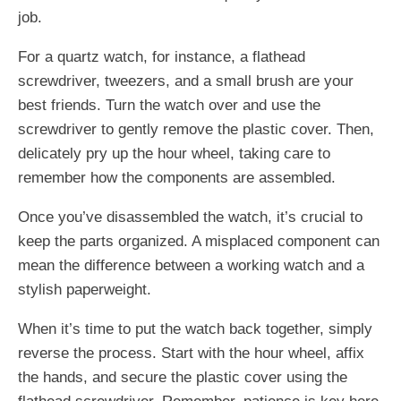
job.
For a quartz watch, for instance, a flathead
screwdriver, tweezers, and a small brush are your
best friends. Turn the watch over and use the
screwdriver to gently remove the plastic cover. Then,
delicately pry up the hour wheel, taking care to
remember how the components are assembled.
Once you’ve disassembled the watch, it’s crucial to
keep the parts organized. A misplaced component can
mean the difference between a working watch and a
stylish paperweight.
When it’s time to put the watch back together, simply
reverse the process. Start with the hour wheel, affix
the hands, and secure the plastic cover using the