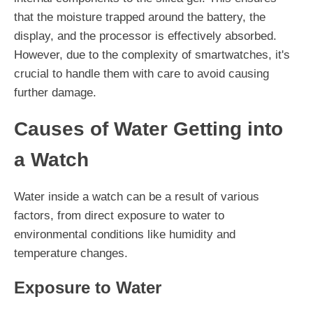
that the moisture trapped around the battery, the
display, and the processor is effectively absorbed.
However, due to the complexity of smartwatches, it's
crucial to handle them with care to avoid causing
further damage.
Causes of Water Getting into
a Watch
Water inside a watch can be a result of various
factors, from direct exposure to water to
environmental conditions like humidity and
temperature changes.
Exposure to Water