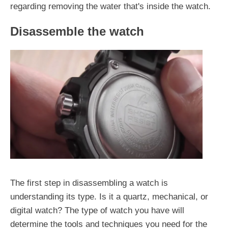
regarding removing the water that's inside the watch.
Disassemble the watch
The first step in disassembling a watch is
understanding its type. Is it a quartz, mechanical, or
digital watch? The type of watch you have will
determine the tools and techniques you need for the