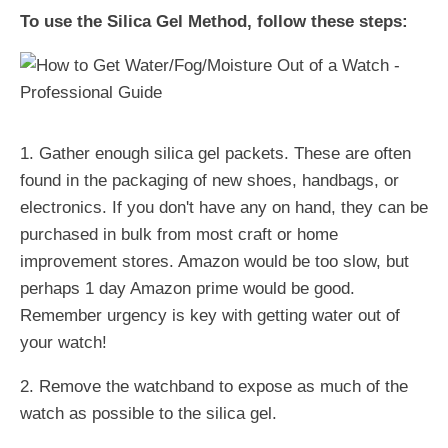
To use the Silica Gel Method, follow these steps:
1. Gather enough silica gel packets. These are often
found in the packaging of new shoes, handbags, or
electronics. If you don't have any on hand, they can be
purchased in bulk from most craft or home
improvement stores. Amazon would be too slow, but
perhaps 1 day Amazon prime would be good.
Remember urgency is key with getting water out of
your watch!
2. Remove the watchband to expose as much of the
watch as possible to the silica gel.