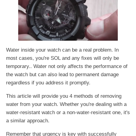
Water inside your watch can be a real problem. In
most cases, you're SOL and any fixes will only be
temporary.. Water not only affects the performance of
the watch but can also lead to permanent damage
regardless if you address it promptly.
This article will provide you 4 methods of removing
water from your watch. Whether you're dealing with a
water-resistant watch or a non-water-resistant one, it's
a similar approach.
Remember that urgency is key with successfully