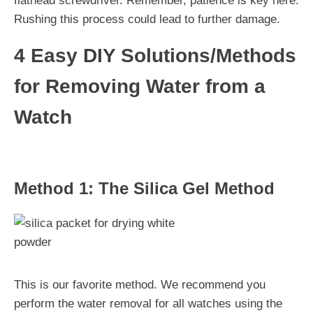
flathead screwdriver. Remember, patience is key here.
Rushing this process could lead to further damage.
4 Easy DIY Solutions/Methods
for Removing Water from a
Watch
Method 1: The Silica Gel Method
This is our favorite method. We recommend you
perform the water removal for all watches using the