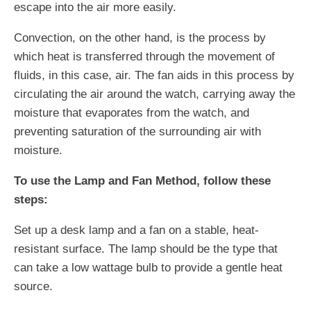
escape into the air more easily.
Convection, on the other hand, is the process by
which heat is transferred through the movement of
fluids, in this case, air. The fan aids in this process by
circulating the air around the watch, carrying away the
moisture that evaporates from the watch, and
preventing saturation of the surrounding air with
moisture.
To use the Lamp and Fan Method, follow these
steps:
Set up a desk lamp and a fan on a stable, heat-
resistant surface. The lamp should be the type that
can take a low wattage bulb to provide a gentle heat
source.