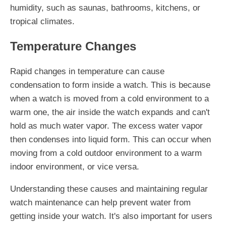
humidity, such as saunas, bathrooms, kitchens, or
tropical climates.
Temperature Changes
Rapid changes in temperature can cause
condensation to form inside a watch. This is because
when a watch is moved from a cold environment to a
warm one, the air inside the watch expands and can't
hold as much water vapor. The excess water vapor
then condenses into liquid form. This can occur when
moving from a cold outdoor environment to a warm
indoor environment, or vice versa.
Understanding these causes and maintaining regular
watch maintenance can help prevent water from
getting inside your watch. It's also important for users