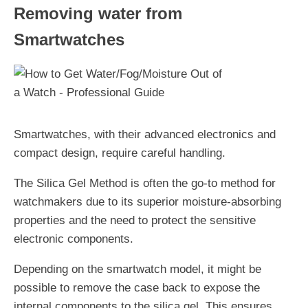
Removing water from
Smartwatches
Smartwatches, with their advanced electronics and
compact design, require careful handling.
The Silica Gel Method is often the go-to method for
watchmakers due to its superior moisture-absorbing
properties and the need to protect the sensitive
electronic components.
Depending on the smartwatch model, it might be
possible to remove the case back to expose the
internal components to the silica gel. This ensures