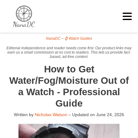
NanaDC
–
⌚ Watch Guides
Editorial independence and reader needs come first. Our product links may
earn us a small commission at no cost to readers. This lets us provide fact-
based, ad-free content.
How to Get
Water/Fog/Moisture Out of
a Watch - Professional
Guide
Written by
Nicholas Watson
– Updated on
June 24, 2026