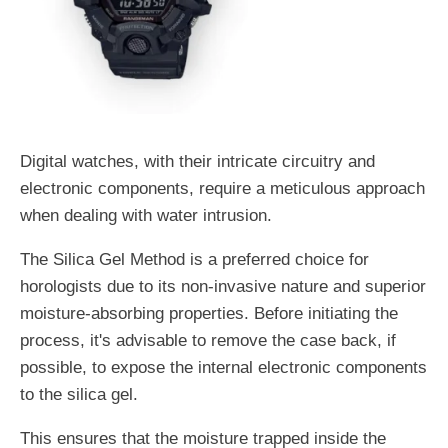
Digital watches, with their intricate circuitry and
electronic components, require a meticulous approach
when dealing with water intrusion.
The Silica Gel Method is a preferred choice for
horologists due to its non-invasive nature and superior
moisture-absorbing properties. Before initiating the
process, it's advisable to remove the case back, if
possible, to expose the internal electronic components
to the silica gel.
This ensures that the moisture trapped inside the