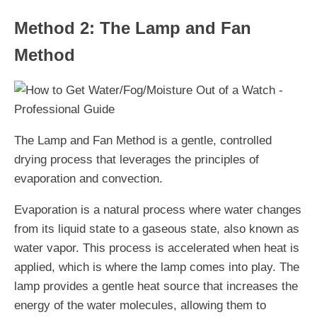
Method 2: The Lamp and Fan
Method
The Lamp and Fan Method is a gentle, controlled
drying process that leverages the principles of
evaporation and convection.
Evaporation is a natural process where water changes
from its liquid state to a gaseous state, also known as
water vapor. This process is accelerated when heat is
applied, which is where the lamp comes into play. The
lamp provides a gentle heat source that increases the
energy of the water molecules, allowing them to