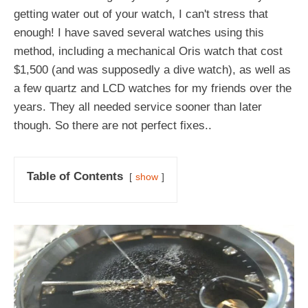
getting water out of your watch, I can't stress that
enough! I have saved several watches using this
method, including a mechanical Oris watch that cost
$1,500 (and was supposedly a dive watch), as well as
a few quartz and LCD watches for my friends over the
years. They all needed service sooner than later
though. So there are not perfect fixes..
Table of Contents
show