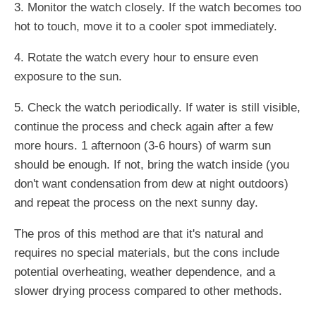
3. Monitor the watch closely. If the watch becomes too
hot to touch, move it to a cooler spot immediately.
4. Rotate the watch every hour to ensure even
exposure to the sun.
5. Check the watch periodically. If water is still visible,
continue the process and check again after a few
more hours. 1 afternoon (3-6 hours) of warm sun
should be enough. If not, bring the watch inside (you
don't want condensation from dew at night outdoors)
and repeat the process on the next sunny day.
The pros of this method are that it's natural and
requires no special materials, but the cons include
potential overheating, weather dependence, and a
slower drying process compared to other methods.