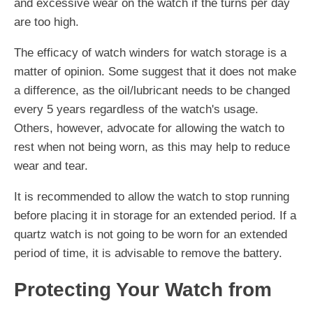
and excessive wear on the watch if the turns per day
are too high.
The efficacy of watch winders for watch storage is a
matter of opinion. Some suggest that it does not make
a difference, as the oil/lubricant needs to be changed
every 5 years regardless of the watch's usage.
Others, however, advocate for allowing the watch to
rest when not being worn, as this may help to reduce
wear and tear.
It is recommended to allow the watch to stop running
before placing it in storage for an extended period. If a
quartz watch is not going to be worn for an extended
period of time, it is advisable to remove the battery.
Protecting Your Watch from