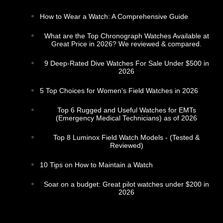
How to Wear a Watch: A Comprehensive Guide
What are the Top Chronograph Watches Available at
Great Price in 2026? We reviewed & compared.
9 Deep-Rated Dive Watches For Sale Under $500 in
2026
5 Top Choices for Women's Field Watches in 2026
Top 6 Rugged and Useful Watches for EMTs
(Emergency Medical Technicians) as of 2026
Top 8 Luminox Field Watch Models - (Tested &
Reviewed)
10 Tips on How to Maintain a Watch
Soar on a budget: Great pilot watches under $200 in
2026