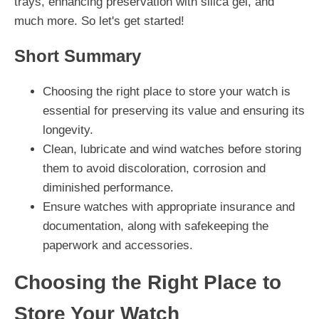
trays, enhancing preservation with silica gel, and
much more. So let's get started!
Short Summary
Choosing the right place to store your watch is
essential for preserving its value and ensuring its
longevity.
Clean, lubricate and wind watches before storing
them to avoid discoloration, corrosion and
diminished performance.
Ensure watches with appropriate insurance and
documentation, along with safekeeping the
paperwork and accessories.
Choosing the Right Place to
Store Your Watch