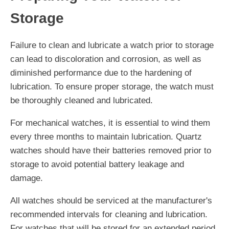
Storage
Failure to clean and lubricate a watch prior to storage
can lead to discoloration and corrosion, as well as
diminished performance due to the hardening of
lubrication. To ensure proper storage, the watch must
be thoroughly cleaned and lubricated.
For mechanical watches, it is essential to wind them
every three months to maintain lubrication. Quartz
watches should have their batteries removed prior to
storage to avoid potential battery leakage and
damage.
All watches should be serviced at the manufacturer's
recommended intervals for cleaning and lubrication.
For watches that will be stored for an extended period