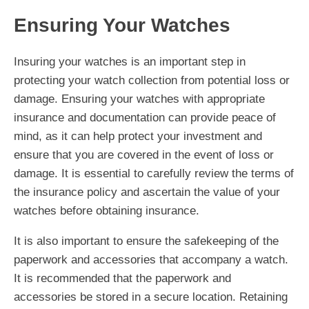
Ensuring Your Watches
Insuring your watches is an important step in
protecting your watch collection from potential loss or
damage. Ensuring your watches with appropriate
insurance and documentation can provide peace of
mind, as it can help protect your investment and
ensure that you are covered in the event of loss or
damage. It is essential to carefully review the terms of
the insurance policy and ascertain the value of your
watches before obtaining insurance.
It is also important to ensure the safekeeping of the
paperwork and accessories that accompany a watch.
It is recommended that the paperwork and
accessories be stored in a secure location. Retaining