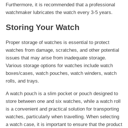
Furthermore, it is recommended that a professional
watchmaker lubricates the watch every 3-5 years.
Storing Your Watch
Proper storage of watches is essential to protect
watches from damage, scratches, and other potential
issues that may arise from inadequate storage.
Various storage options for watches include watch
boxes/cases, watch pouches, watch winders, watch
rolls, and trays.
A watch pouch is a slim pocket or pouch designed to
store between one and six watches, while a watch roll
is a convenient and practical solution for transporting
watches, particularly when travelling. When selecting
a watch case, it is important to ensure that the product