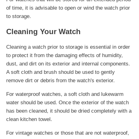
of time, it is advisable to open or wind the watch prior
to storage.
Cleaning Your Watch
Cleaning a watch prior to storage is essential in order
to protect it from the damaging effects of humidity,
dust, and dirt on its exterior and internal components.
A soft cloth and brush should be used to gently
remove dirt or debris from the watch's exterior.
For waterproof watches, a soft cloth and lukewarm
water should be used. Once the exterior of the watch
has been cleaned, it should be dried completely with a
clean kitchen towel.
For vintage watches or those that are not waterproof,