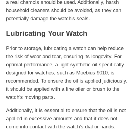
a real chamois should be used. Additionally, harsh
household cleaners should be avoided, as they can
potentially damage the watch's seals.
Lubricating Your Watch
Prior to storage, lubricating a watch can help reduce
the risk of wear and tear, ensuring its longevity. For
optimal performance, a light synthetic oil specifically
designed for watches, such as Moebius 9010, is
recommended. To ensure the oil is applied judiciously,
it should be applied with a fine oiler or brush to the
watch's moving parts.
Additionally, it is essential to ensure that the oil is not
applied in excessive amounts and that it does not
come into contact with the watch's dial or hands.