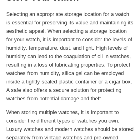
Selecting an appropriate storage location for a watch
is essential for preserving its value and maintaining its
aesthetic appeal. When selecting a storage location
for your watch, it is important to consider the levels of
humidity, temperature, dust, and light. High levels of
humidity can lead to the coagulation of oil in watches,
resulting in a loss of lubricating properties. To protect
watches from humidity, silica gel can be employed
inside a tightly sealed plastic container or a cigar box.
A safe also offers a secure solution for protecting
watches from potential damage and theft.
When storing multiple watches, it is important to
consider the different types of watches you own.
Luxury watches and modern watches should be stored
separately from vintage watches and pre-owned