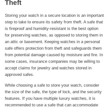
Theft
Storing your watch in a secure location is an important
step to take to ensure its safety from theft. A safe that
is fireproof and humidity-resistant is the best option
for preserving watches, as opposed to storing them in
an attic or basement. Keeping watches in a personal
safe offers protection from theft and safeguards them
from potential damage caused by moisture and fire. In
some cases, insurance companies may be willing to
accept claims for jewelry and watches stored in
approved safes.
While choosing a safe to store your watch, consider
the size of the safe, the type of lock, and the security
features. If you have multiple luxury watches, it is
recommended to use a safe that can accommodate