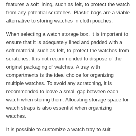
features a soft lining, such as felt, to protect the watch
from any potential scratches. Plastic bags are a viable
alternative to storing watches in cloth pouches.
When selecting a watch storage box, it is important to
ensure that it is adequately lined and padded with a
soft material, such as felt, to protect the watches from
scratches. It is not recommended to dispose of the
original packaging of watches. A tray with
compartments is the ideal choice for organizing
multiple watches. To avoid any scratching, it is
recommended to leave a small gap between each
watch when storing them. Allocating storage space for
watch straps is also essential when organizing
watches.
It is possible to customize a watch tray to suit