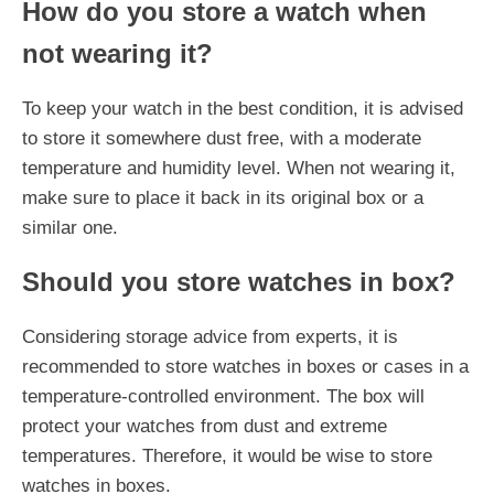
How do you store a watch when
not wearing it?
To keep your watch in the best condition, it is advised
to store it somewhere dust free, with a moderate
temperature and humidity level. When not wearing it,
make sure to place it back in its original box or a
similar one.
Should you store watches in box?
Considering storage advice from experts, it is
recommended to store watches in boxes or cases in a
temperature-controlled environment. The box will
protect your watches from dust and extreme
temperatures. Therefore, it would be wise to store
watches in boxes.