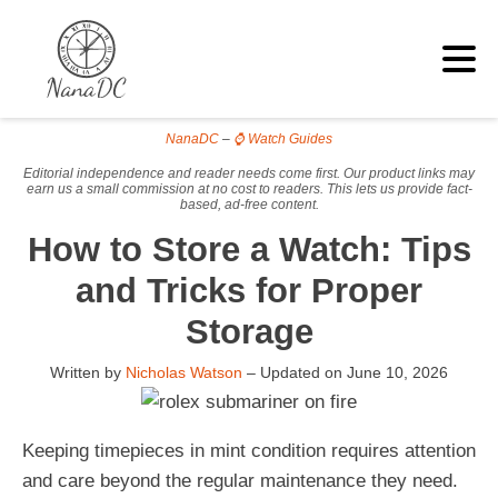
NanaDC
–
⌚ Watch Guides
Editorial independence and reader needs come first. Our product links may
earn us a small commission at no cost to readers. This lets us provide fact-
based, ad-free content.
How to Store a Watch: Tips
and Tricks for Proper
Storage
Written by
Nicholas Watson
– Updated on
June 10, 2026
Keeping timepieces in mint condition requires attention
and care beyond the regular maintenance they need.