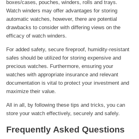
boxes/cases, pouches, winders, rolls and trays.
Watch winders may offer advantages for storing
automatic watches, however, there are potential
drawbacks to consider with differing views on the
efficacy of watch winders.
For added safety, secure fireproof, humidity-resistant
safes should be utilized for storing expensive and
precious watches. Furthermore, ensuring your
watches with appropriate insurance and relevant
documentation is vital to protect your investment and
maximize their value.
All in all, by following these tips and tricks, you can
store your watch effectively, securely and safely.
Frequently Asked Questions