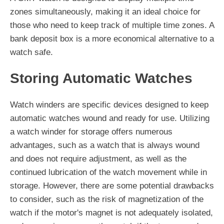
zones simultaneously, making it an ideal choice for
those who need to keep track of multiple time zones. A
bank deposit box is a more economical alternative to a
watch safe.
Storing Automatic Watches
Watch winders are specific devices designed to keep
automatic watches wound and ready for use. Utilizing
a watch winder for storage offers numerous
advantages, such as a watch that is always wound
and does not require adjustment, as well as the
continued lubrication of the watch movement while in
storage. However, there are some potential drawbacks
to consider, such as the risk of magnetization of the
watch if the motor's magnet is not adequately isolated,