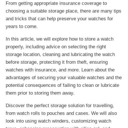
From getting appropriate insurance coverage to
choosing a suitable storage place, there are many tips
and tricks that can help preserve your watches for
years to come.
In this article, we will explore how to store a watch
properly, including advice on selecting the right
storage location, cleaning and lubricating the watch
before storage, protecting it from theft, ensuring
watches with insurance, and more. Learn about the
advantages of securing your valuable watches and the
potential consequences of failing to clean or lubricate
them prior to storing them away.
Discover the perfect storage solution for travelling,
from watch rolls to pouches and cases. We will also
look into using watch winders, customizing watch