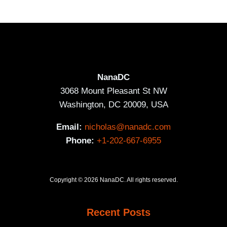
NanaDC
3068 Mount Pleasant St NW
Washington, DC 20009, USA
Email:
nicholas@nanadc.com
Phone:
+1-202-667-6955
Copyright © 2026 NanaDC. All rights reserved.
Recent Posts