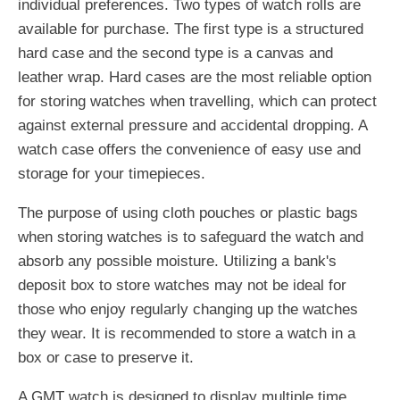
individual preferences. Two types of watch rolls are
available for purchase. The first type is a structured
hard case and the second type is a canvas and
leather wrap. Hard cases are the most reliable option
for storing watches when travelling, which can protect
against external pressure and accidental dropping. A
watch case offers the convenience of easy use and
storage for your timepieces.
The purpose of using cloth pouches or plastic bags
when storing watches is to safeguard the watch and
absorb any possible moisture. Utilizing a bank's
deposit box to store watches may not be ideal for
those who enjoy regularly changing up the watches
they wear. It is recommended to store a watch in a
box or case to preserve it.
A GMT watch is designed to display multiple time