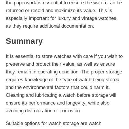
the paperwork is essential to ensure the watch can be
returned or resold and maximize its value. This is
especially important for luxury and vintage watches,
as they require additional documentation.
Summary
It is essential to store watches with care if you wish to
preserve and protect their value, as well as ensure
they remain in operating condition. The proper storage
requires knowledge of the type of watch being stored
and the environmental factors that could harm it.
Cleaning and lubricating a watch before storage will
ensure its performance and longevity, while also
avoiding discoloration or corrosion.
Suitable options for watch storage are watch