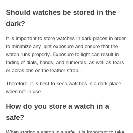
Should watches be stored in the
dark?
It is important to store watches in dark places in order
to minimize any light exposure and ensure that the
watch runs properly. Exposure to light can result in
fading of dials, hands, and numerals, as well as tears
or abrasions on the leather strap.
Therefore, it is best to keep watches in a dark place
when not in use.
How do you store a watch in a
safe?
When storing a watch in a safe, it is important to take