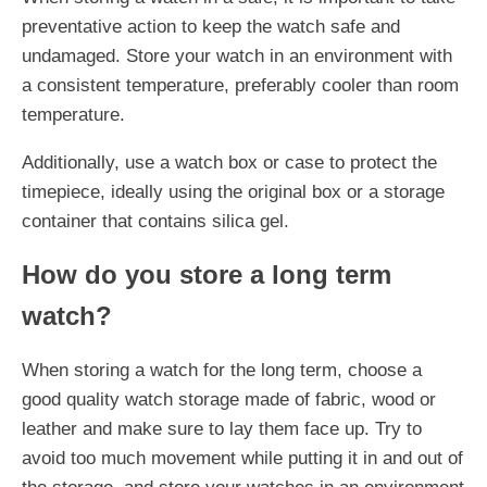
preventative action to keep the watch safe and
undamaged. Store your watch in an environment with
a consistent temperature, preferably cooler than room
temperature.
Additionally, use a watch box or case to protect the
timepiece, ideally using the original box or a storage
container that contains silica gel.
How do you store a long term
watch?
When storing a watch for the long term, choose a
good quality watch storage made of fabric, wood or
leather and make sure to lay them face up. Try to
avoid too much movement while putting it in and out of