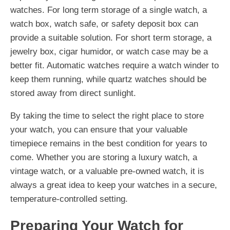
watches. For long term storage of a single watch, a
watch box, watch safe, or safety deposit box can
provide a suitable solution. For short term storage, a
jewelry box, cigar humidor, or watch case may be a
better fit. Automatic watches require a watch winder to
keep them running, while quartz watches should be
stored away from direct sunlight.
By taking the time to select the right place to store
your watch, you can ensure that your valuable
timepiece remains in the best condition for years to
come. Whether you are storing a luxury watch, a
vintage watch, or a valuable pre-owned watch, it is
always a great idea to keep your watches in a secure,
temperature-controlled setting.
Preparing Your Watch for