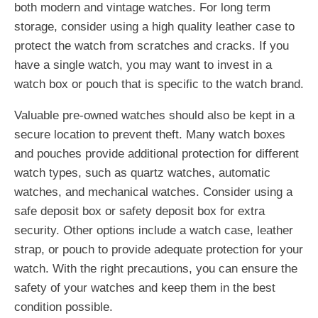
both modern and vintage watches. For long term
storage, consider using a high quality leather case to
protect the watch from scratches and cracks. If you
have a single watch, you may want to invest in a
watch box or pouch that is specific to the watch brand.
Valuable pre-owned watches should also be kept in a
secure location to prevent theft. Many watch boxes
and pouches provide additional protection for different
watch types, such as quartz watches, automatic
watches, and mechanical watches. Consider using a
safe deposit box or safety deposit box for extra
security. Other options include a watch case, leather
strap, or pouch to provide adequate protection for your
watch. With the right precautions, you can ensure the
safety of your watches and keep them in the best
condition possible.