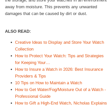
the storage, and store your watches in an environment
away from moisture. This prevents any unwanted
damages that can be caused by dirt or dust.
ALSO READ:
Creative Ideas to Display and Store Your Watch
Collection
How to Protect Your Watch: Tips and Strategies
for Keeping Your…
How to Insure a Watch in 2026: Best Insurance
Providers & Tips
10 Tips on How to Maintain a Watch
How to Get Water/Fog/Moisture Out of a Watch -
Professional Guide
How to Gift a High-End Watch, Nicholas Explains