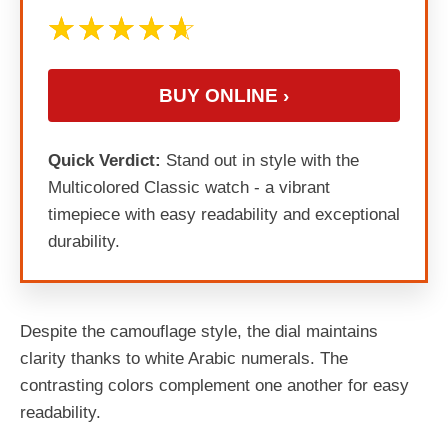
BUY ONLINE ›
Quick Verdict:
Stand out in style with the
Multicolored Classic watch - a vibrant
timepiece with easy readability and exceptional
durability.
Despite the camouflage style, the dial maintains
clarity thanks to white Arabic numerals. The
contrasting colors complement one another for easy
readability.