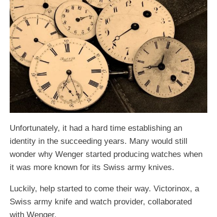
Unfortunately, it had a hard time establishing an
identity in the succeeding years. Many would still
wonder why Wenger started producing watches when
it was more known for its Swiss army knives.
Luckily, help started to come their way. Victorinox, a
Swiss army knife and watch provider, collaborated
with Wenger.