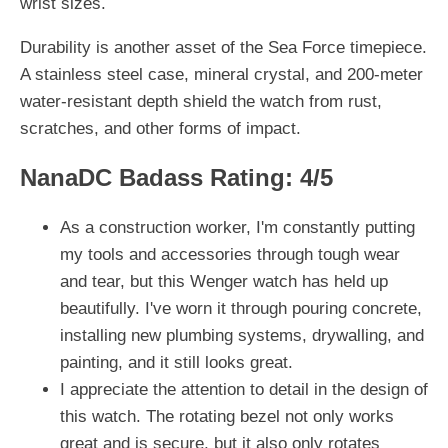
wrist sizes.
Durability is another asset of the Sea Force timepiece.
A stainless steel case, mineral crystal, and 200-meter
water-resistant depth shield the watch from rust,
scratches, and other forms of impact.
NanaDC Badass Rating: 4/5
As a construction worker, I'm constantly putting
my tools and accessories through tough wear
and tear, but this Wenger watch has held up
beautifully. I've worn it through pouring concrete,
installing new plumbing systems, drywalling, and
painting, and it still looks great.
I appreciate the attention to detail in the design of
this watch. The rotating bezel not only works
great and is secure, but it also only rotates