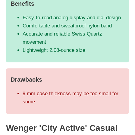
Benefits
Easy-to-read analog display and dial design
Comfortable and sweatproof nylon band
Accurate and reliable Swiss Quartz
movement
Lightweight 2.08-ounce size
Drawbacks
9 mm case thickness may be too small for
some
Wenger 'City Active' Casual