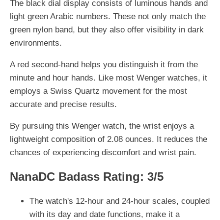
The black dial display consists of luminous hands and
light green Arabic numbers. These not only match the
green nylon band, but they also offer visibility in dark
environments.
A red second-hand helps you distinguish it from the
minute and hour hands. Like most Wenger watches, it
employs a Swiss Quartz movement for the most
accurate and precise results.
By pursuing this Wenger watch, the wrist enjoys a
lightweight composition of 2.08 ounces. It reduces the
chances of experiencing discomfort and wrist pain.
NanaDC Badass Rating: 3/5
The watch's 12-hour and 24-hour scales, coupled
with its day and date functions, make it a