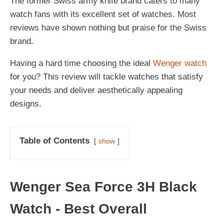
The former Swiss army knife brand caters to many
watch fans with its excellent set of watches. Most
reviews have shown nothing but praise for the Swiss
brand.
Having a hard time choosing the ideal
Wenger watch
for you? This review will tackle watches that satisfy
your needs and deliver aesthetically appealing
designs.
Table of Contents
show
Wenger Sea Force 3H Black
Watch - Best Overall