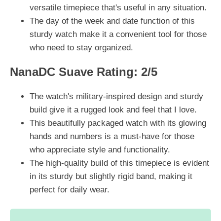
versatile timepiece that's useful in any situation.
The day of the week and date function of this
sturdy watch make it a convenient tool for those
who need to stay organized.
NanaDC Suave Rating: 2/5
The watch's military-inspired design and sturdy
build give it a rugged look and feel that I love.
This beautifully packaged watch with its glowing
hands and numbers is a must-have for those
who appreciate style and functionality.
The high-quality build of this timepiece is evident
in its sturdy but slightly rigid band, making it
perfect for daily wear.