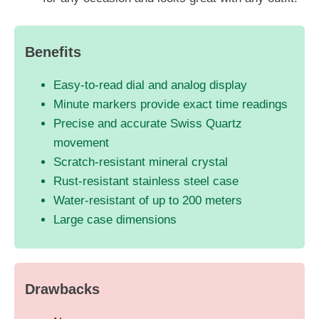
Benefits
Easy-to-read dial and analog display
Minute markers provide exact time readings
Precise and accurate Swiss Quartz
movement
Scratch-resistant mineral crystal
Rust-resistant stainless steel case
Water-resistant of up to 200 meters
Large case dimensions
Drawbacks