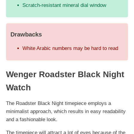
Scratch-resistant mineral dial window
Drawbacks
White Arabic numbers may be hard to read
Wenger Roadster Black Night
Watch
The Roadster Black Night timepiece employs a
minimalist approach, which results in easy readability
and a fashionable look.
The timepiece will attract a lot of eyes because of the