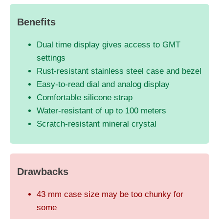
Benefits
Dual time display gives access to GMT
settings
Rust-resistant stainless steel case and bezel
Easy-to-read dial and analog display
Comfortable silicone strap
Water-resistant of up to 100 meters
Scratch-resistant mineral crystal
Drawbacks
43 mm case size may be too chunky for
some