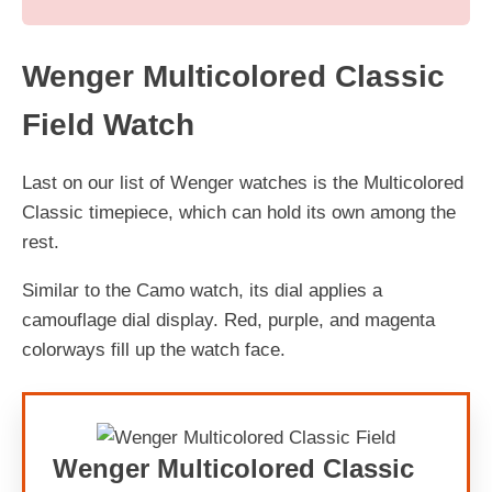
Wenger Multicolored Classic
Field Watch
Last on our list of Wenger watches is the Multicolored
Classic timepiece, which can hold its own among the
rest.
Similar to the Camo watch, its dial applies a
camouflage dial display. Red, purple, and magenta
colorways fill up the watch face.
Wenger Multicolored Classic