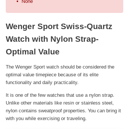
None
Wenger Sport Swiss-Quartz
Watch with Nylon Strap-
Optimal Value
The Wenger Sport watch should be considered the
optimal value timepiece because of its elite
functionality and daily practicality.
It is one of the few watches that use a nylon strap.
Unlike other materials like resin or stainless steel,
nylon contains sweatproof properties. You can bring it
with you while exercising or traveling.