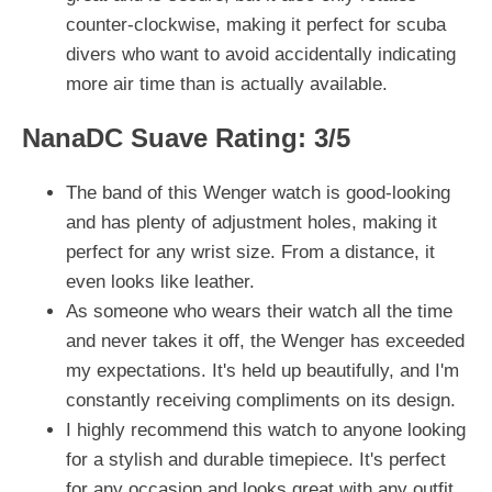
counter-clockwise, making it perfect for scuba
divers who want to avoid accidentally indicating
more air time than is actually available.
NanaDC Suave Rating: 3/5
The band of this Wenger watch is good-looking
and has plenty of adjustment holes, making it
perfect for any wrist size. From a distance, it
even looks like leather.
As someone who wears their watch all the time
and never takes it off, the Wenger has exceeded
my expectations. It's held up beautifully, and I'm
constantly receiving compliments on its design.
I highly recommend this watch to anyone looking
for a stylish and durable timepiece. It's perfect
for any occasion and looks great with any outfit.