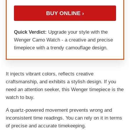
BUY ONLINE ›
Quick Verdict:
Upgrade your style with the
Wenger Camo Watch - a creative and precise
timepiece with a trendy camouflage design.
It injects vibrant colors, reflects creative
craftsmanship, and exhibits a stylish design. If you
need an attention seeker, this Wenger timepiece is the
watch to buy.
A quartz-powered movement prevents wrong and
inconsistent time readings. You can rely on it in terms
of precise and accurate timekeeping.