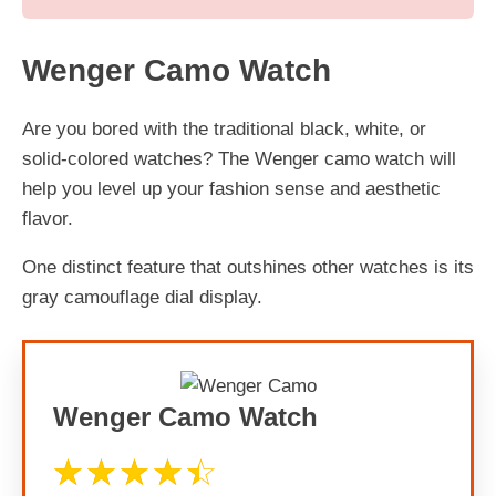
Wenger Camo Watch
Are you bored with the traditional black, white, or
solid-colored watches? The Wenger camo watch will
help you level up your fashion sense and aesthetic
flavor.
One distinct feature that outshines other watches is its
gray camouflage dial display.
Wenger Camo Watch