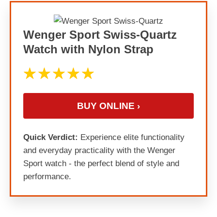
Wenger Sport Swiss-Quartz
Watch with Nylon Strap
BUY ONLINE ›
Quick Verdict:
Experience elite functionality
and everyday practicality with the Wenger
Sport watch - the perfect blend of style and
performance.