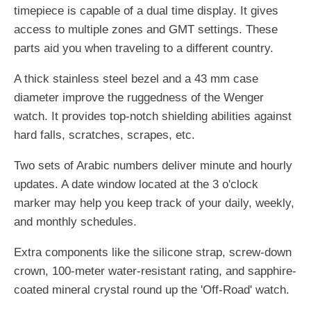
timepiece is capable of a dual time display. It gives
access to multiple zones and GMT settings. These
parts aid you when traveling to a different country.
A thick stainless steel bezel and a 43 mm case
diameter improve the ruggedness of the Wenger
watch. It provides top-notch shielding abilities against
hard falls, scratches, scrapes, etc.
Two sets of Arabic numbers deliver minute and hourly
updates. A date window located at the 3 o'clock
marker may help you keep track of your daily, weekly,
and monthly schedules.
Extra components like the silicone strap, screw-down
crown, 100-meter water-resistant rating, and sapphire-
coated mineral crystal round up the 'Off-Road' watch.