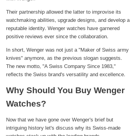
Their partnership allowed the latter to improvise its
watchmaking abilities, upgrade designs, and develop a
reputable identity. Wenger watches have garnered
positive reviews ever since the collaboration.
In short, Wenger was not just a "Maker of Swiss army
knives" anymore, as the previous slogan suggests.
The new motto, "A Swiss Company Since 1983,"
reflects the Swiss brand's versatility and excellence.
Why Should You Buy Wenger
Watches?
Now that we have gone over Wenger's brief but
intriguing history let's discuss why its Swiss-made