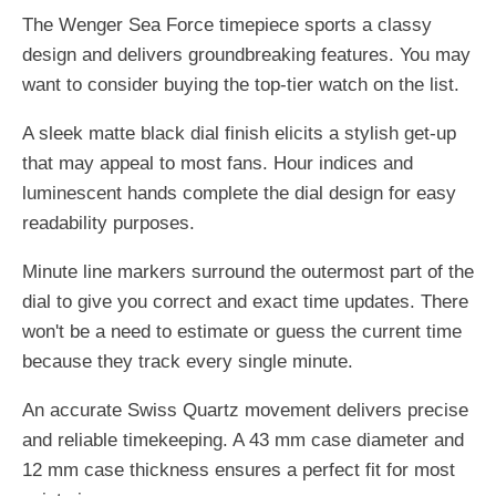
The Wenger Sea Force timepiece sports a classy
design and delivers groundbreaking features. You may
want to consider buying the top-tier watch on the list.
A sleek matte black dial finish elicits a stylish get-up
that may appeal to most fans. Hour indices and
luminescent hands complete the dial design for easy
readability purposes.
Minute line markers surround the outermost part of the
dial to give you correct and exact time updates. There
won't be a need to estimate or guess the current time
because they track every single minute.
An accurate Swiss Quartz movement delivers precise
and reliable timekeeping. A 43 mm case diameter and
12 mm case thickness ensures a perfect fit for most