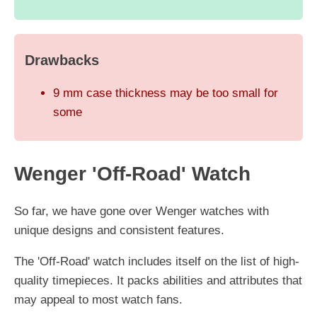
Drawbacks
9 mm case thickness may be too small for
some
Wenger 'Off-Road' Watch
So far, we have gone over Wenger watches with
unique designs and consistent features.
The 'Off-Road' watch includes itself on the list of high-
quality timepieces. It packs abilities and attributes that
may appeal to most watch fans.