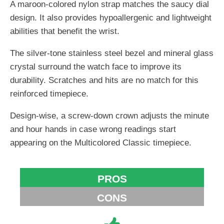
A maroon-colored nylon strap matches the saucy dial
design. It also provides hypoallergenic and lightweight
abilities that benefit the wrist.
The silver-tone stainless steel bezel and mineral glass
crystal surround the watch face to improve its
durability. Scratches and hits are no match for this
reinforced timepiece.
Design-wise, a screw-down crown adjusts the minute
and hour hands in case wrong readings start
appearing on the Multicolored Classic timepiece.
PROS
CONS