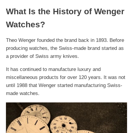
What Is the History of Wenger
Watches?
Theo Wenger founded the brand back in 1893. Before
producing watches, the Swiss-made brand started as
a provider of Swiss army knives.
It has continued to manufacture luxury and
miscellaneous products for over 120 years. It was not
until 1988 that Wenger started manufacturing Swiss-
made watches.