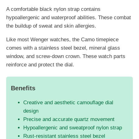
A comfortable black nylon strap contains
hypoallergenic and waterproof abilities. These combat
the buildup of sweat and skin allergies.
Like most Wenger watches, the Camo timepiece
comes with a stainless steel bezel, mineral glass
window, and screw-down crown. These watch parts
reinforce and protect the dial.
Benefits
Creative and aesthetic camouflage dial
design
Precise and accurate quartz movement
Hypoallergenic and sweatproof nylon strap
Rust-resistant stainless steel bezel