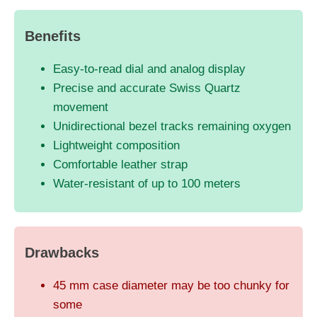
Benefits
Easy-to-read dial and analog display
Precise and accurate Swiss Quartz
movement
Unidirectional bezel tracks remaining oxygen
Lightweight composition
Comfortable leather strap
Water-resistant of up to 100 meters
Drawbacks
45 mm case diameter may be too chunky for
some