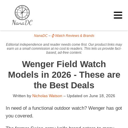
NanaDC
–
⌚ Watch Reviews & Brands
Editorial independence and reader needs come first. Our product links may
earn us a small commission at no cost to readers. This lets us provide fact-
based, ad-free content.
Wenger Field Watch
Models in 2026 - These are
the Best Deals
Written by
Nicholas Watson
– Updated on
June 18, 2026
In need of a functional outdoor watch? Wenger has got
you covered.