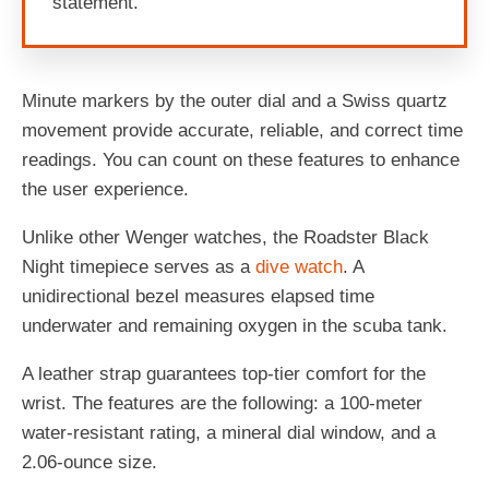
statement.
Minute markers by the outer dial and a Swiss quartz
movement provide accurate, reliable, and correct time
readings. You can count on these features to enhance
the user experience.
Unlike other Wenger watches, the Roadster Black
Night timepiece serves as a
dive watch
. A
unidirectional bezel measures elapsed time
underwater and remaining oxygen in the scuba tank.
A leather strap guarantees top-tier comfort for the
wrist. The features are the following: a 100-meter
water-resistant rating, a mineral dial window, and a
2.06-ounce size.