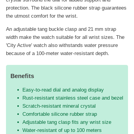
protection. The black silicone rubber strap guarantees
the utmost comfort for the wrist.
An adjustable tang buckle clasp and 21 mm strap
width make the watch suitable for all wrist sizes. The
'City Active' watch also withstands water pressure
because of a 100-meter water-resistant depth.
Benefits
Easy-to-read dial and analog display
Rust-resistant stainless steel case and bezel
Scratch-resistant mineral crystal
Comfortable silicone rubber strap
Adjustable tang clasp fits any wrist size
Water-resistant of up to 100 meters