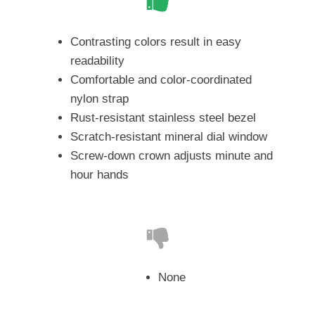
Contrasting colors result in easy
readability
Comfortable and color-coordinated
nylon strap
Rust-resistant stainless steel bezel
Scratch-resistant mineral dial window
Screw-down crown adjusts minute and
hour hands
None