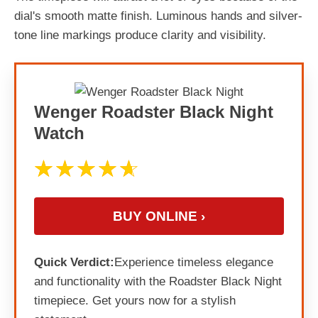
dial's smooth matte finish. Luminous hands and silver-
tone line markings produce clarity and visibility.
Wenger Roadster Black Night
Watch
BUY ONLINE ›
Quick Verdict:
Experience timeless elegance
and functionality with the Roadster Black Night
timepiece. Get yours now for a stylish