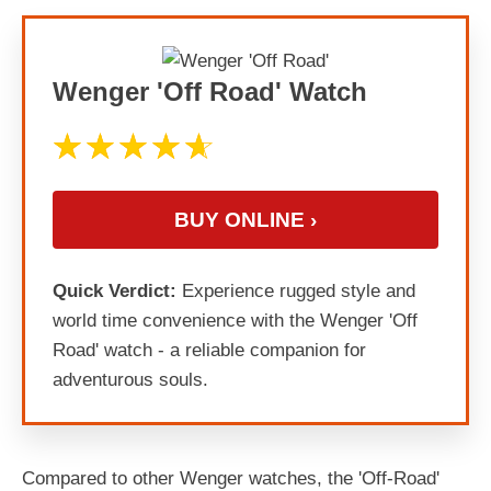
Wenger 'Off Road' Watch
BUY ONLINE ›
Quick Verdict:
Experience rugged style and
world time convenience with the Wenger 'Off
Road' watch - a reliable companion for
adventurous souls.
Compared to other Wenger watches, the 'Off-Road'