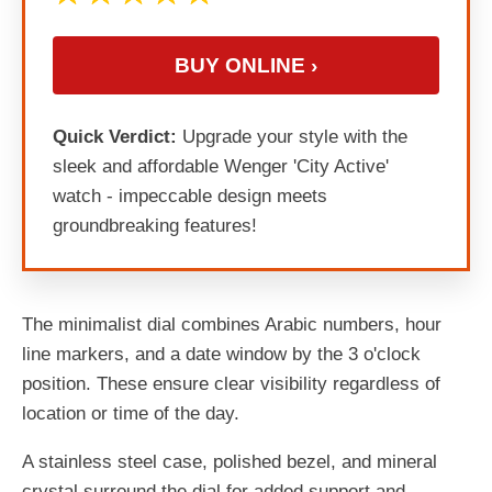
BUY ONLINE ›
Quick Verdict:
Upgrade your style with the
sleek and affordable Wenger 'City Active'
watch - impeccable design meets
groundbreaking features!
The minimalist dial combines Arabic numbers, hour
line markers, and a date window by the 3 o'clock
position. These ensure clear visibility regardless of
location or time of the day.
A stainless steel case, polished bezel, and mineral
crystal surround the dial for added support and