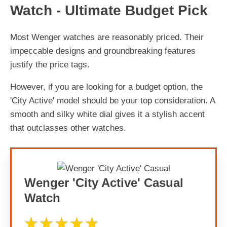
Watch - Ultimate Budget Pick
Most Wenger watches are reasonably priced. Their
impeccable designs and groundbreaking features
justify the price tags.
However, if you are looking for a budget option, the
'City Active' model should be your top consideration. A
smooth and silky white dial gives it a stylish accent
that outclasses other watches.
Wenger 'City Active' Casual
Watch